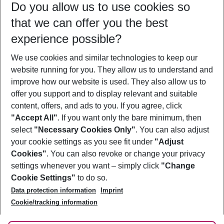
Do you allow us to use cookies so
08/08/26
–
06/08/27
5-8 nights
that we can offer you the best
Who will travel
experience possible?
2 adults
No children
We use cookies and similar technologies to keep our
Show more filter
website running for you. They allow us to understand and
improve how our website is used. They also allow us to
offer you support and to display relevant and suitable
content, offers, and ads to you. If you agree, click
"Accept All"
. If you want only the bare minimum, then
select
"Necessary Cookies Only"
. You can also adjust
Footer
Footer navigation
your cookie settings as you see fit under
"Adjust
About Us
Cookies"
. You can also revoke or change your privacy
settings whenever you want – simply click
"Change
Best Price Guarantee
Service & Help
Cookie Settings"
to do so.
Change Cookie Settings
Data protection information
Imprint
Accessible Travel
Cookie Policy
Follow Us
Cookie/tracking information
Check-in
Facts
FAQ
Flexible Booking