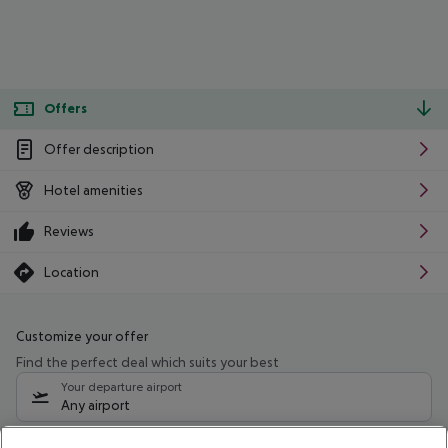
Offers
Offer description
Hotel amenities
Reviews
Location
Customize your offer
Find the perfect deal which suits your best
Your departure airport
Any airport
Select your date range