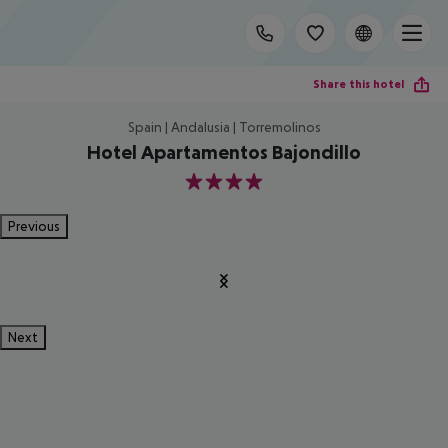
Share this hotel
Spain | Andalusia | Torremolinos
Hotel Apartamentos Bajondillo
4
Previous
Next