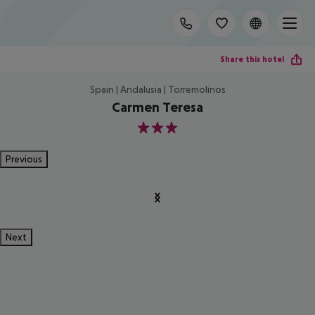
Share this hotel
Spain | Andalusia | Torremolinos
Carmen Teresa
3
Previous
Next