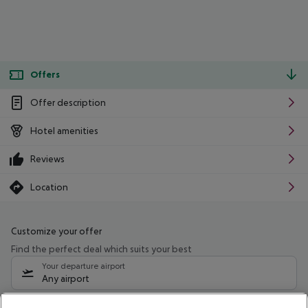
Offers
Offer description
Hotel amenities
Reviews
Location
Customize your offer
Find the perfect deal which suits your best
Your departure airport
Any airport
Select your date range