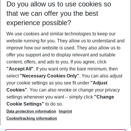
Do you allow us to use cookies so
10/08/26
–
08/08/27
5-8 nights
that we can offer you the best
Who will travel
experience possible?
2 adults
No children
We use cookies and similar technologies to keep our
Show more filter
website running for you. They allow us to understand and
improve how our website is used. They also allow us to
offer you support and to display relevant and suitable
content, offers, and ads to you. If you agree, click
"Accept All"
. If you want only the bare minimum, then
select
"Necessary Cookies Only"
. You can also adjust
Footer
Footer navigation
your cookie settings as you see fit under
"Adjust
About Us
Cookies"
. You can also revoke or change your privacy
settings whenever you want – simply click
"Change
Best Price Guarantee
Service & Help
Cookie Settings"
to do so.
Change Cookie Settings
Data protection information
Imprint
Accessible Travel
Cookie Policy
Follow Us
Cookie/tracking information
Check-in
Facts
FAQ
Flexible Booking