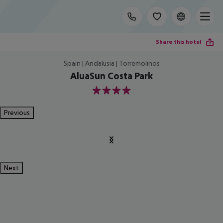
Share this hotel
Spain | Andalusia | Torremolinos
AluaSun Costa Park
4
Previous
Next