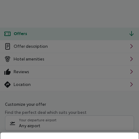
Offers
Offer description
Hotel amenities
Reviews
Location
Customize your offer
Find the perfect deal which suits your best
Your departure airport
Any airport
Select your date range