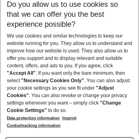
Do you allow us to use cookies so
11/08/26
–
09/08/27
5-8 nights
that we can offer you the best
Who will travel
experience possible?
2 adults
No children
We use cookies and similar technologies to keep our
Show more filter
website running for you. They allow us to understand and
improve how our website is used. They also allow us to
offer you support and to display relevant and suitable
content, offers, and ads to you. If you agree, click
"Accept All"
. If you want only the bare minimum, then
select
"Necessary Cookies Only"
. You can also adjust
Footer
Footer navigation
your cookie settings as you see fit under
"Adjust
About Us
Cookies"
. You can also revoke or change your privacy
settings whenever you want – simply click
"Change
Best Price Guarantee
Service & Help
Cookie Settings"
to do so.
Change Cookie Settings
Data protection information
Imprint
Accessible Travel
Cookie Policy
Follow Us
Cookie/tracking information
Check-in
Facts
FAQ
Flexible Booking