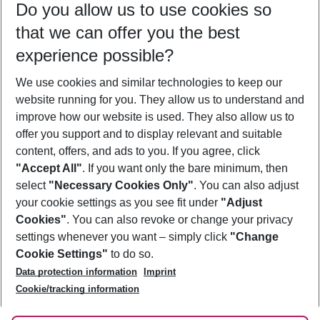
Do you allow us to use cookies so
10/08/26
–
08/08/27
5-8 nights
that we can offer you the best
Who will travel
experience possible?
2 adults
No children
We use cookies and similar technologies to keep our
Show more filter
website running for you. They allow us to understand and
improve how our website is used. They also allow us to
offer you support and to display relevant and suitable
content, offers, and ads to you. If you agree, click
"Accept All"
. If you want only the bare minimum, then
select
"Necessary Cookies Only"
. You can also adjust
Footer
Footer navigation
your cookie settings as you see fit under
"Adjust
About Us
Cookies"
. You can also revoke or change your privacy
settings whenever you want – simply click
"Change
Best Price Guarantee
Service & Help
Cookie Settings"
to do so.
Change Cookie Settings
Data protection information
Imprint
Accessible Travel
Cookie Policy
Follow Us
Cookie/tracking information
Check-in
Facts
FAQ
Flexible Booking