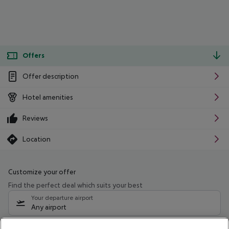
Offers
Offer description
Hotel amenities
Reviews
Location
Customize your offer
Find the perfect deal which suits your best
Your departure airport
Any airport
Select your date range