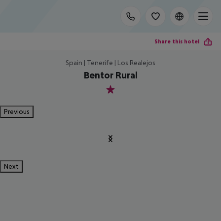
Share this hotel
Spain | Tenerife | Los Realejos
Bentor Rural
1
Previous
Next