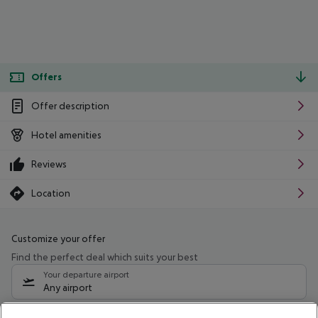
Offers
Offer description
Hotel amenities
Reviews
Location
Customize your offer
Find the perfect deal which suits your best
Your departure airport
Any airport
Select your date range