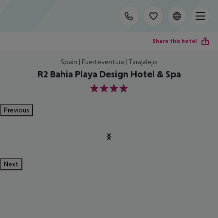
Share this hotel
Spain | Fuerteventura | Tarajalejo
R2 Bahia Playa Design Hotel & Spa
4
Previous
Next