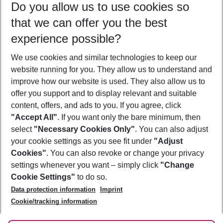
Do you allow us to use cookies so
08/08/26
–
06/08/27
5-8 nights
that we can offer you the best
Who will travel
experience possible?
2 adults
No children
We use cookies and similar technologies to keep our
Show more filter
website running for you. They allow us to understand and
improve how our website is used. They also allow us to
offer you support and to display relevant and suitable
content, offers, and ads to you. If you agree, click
"Accept All"
. If you want only the bare minimum, then
select
"Necessary Cookies Only"
. You can also adjust
Footer
Footer navigation
your cookie settings as you see fit under
"Adjust
About Us
Cookies"
. You can also revoke or change your privacy
settings whenever you want – simply click
"Change
Best Price Guarantee
Service & Help
Cookie Settings"
to do so.
Change Cookie Settings
Data protection information
Imprint
Accessible Travel
Cookie Policy
Follow Us
Cookie/tracking information
Check-in
Facts
FAQ
Flexible Booking