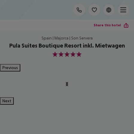
Share this hotel
Spain | Majorca | Son Servera
Pula Suites Boutique Resort inkl. Mietwagen
5
Previous
Next