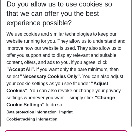
Do you allow us to use cookies so
11/08/26
–
09/08/27
5-8 nights
that we can offer you the best
Who will travel
experience possible?
2 adults
No children
We use cookies and similar technologies to keep our
Show more filter
website running for you. They allow us to understand and
improve how our website is used. They also allow us to
offer you support and to display relevant and suitable
content, offers, and ads to you. If you agree, click
"Accept All"
. If you want only the bare minimum, then
select
"Necessary Cookies Only"
. You can also adjust
Footer
Footer navigation
your cookie settings as you see fit under
"Adjust
About Us
Cookies"
. You can also revoke or change your privacy
settings whenever you want – simply click
"Change
Best Price Guarantee
Service & Help
Cookie Settings"
to do so.
Change Cookie Settings
Data protection information
Imprint
Accessible Travel
Cookie Policy
Follow Us
Cookie/tracking information
Check-in
Facts
FAQ
Flexible Booking