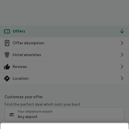
Offers
Offer description
Hotel amenities
Reviews
Location
Customize your offer
Find the perfect deal which suits your best
Your departure airport
Any airport
Select your date range