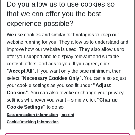
Do you allow us to use cookies so
09/08/26
–
07/08/27
5-8 nights
that we can offer you the best
Who will travel
experience possible?
2 adults
No children
We use cookies and similar technologies to keep our
Show more filter
website running for you. They allow us to understand and
improve how our website is used. They also allow us to
offer you support and to display relevant and suitable
content, offers, and ads to you. If you agree, click
"Accept All"
. If you want only the bare minimum, then
select
"Necessary Cookies Only"
. You can also adjust
Footer
Footer navigation
your cookie settings as you see fit under
"Adjust
About Us
Cookies"
. You can also revoke or change your privacy
settings whenever you want – simply click
"Change
Best Price Guarantee
Service & Help
Cookie Settings"
to do so.
Change Cookie Settings
Data protection information
Imprint
Accessible Travel
Cookie Policy
Follow Us
Cookie/tracking information
Check-in
Facts
FAQ
Flexible Booking