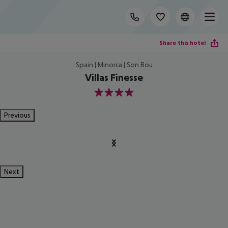
Share this hotel
Spain | Minorca | Son Bou
Villas Finesse
4
Previous
Next