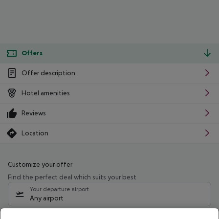
Offers
Offer description
Hotel amenities
Reviews
Location
Customize your offer
Find the perfect deal which suits your best
Your departure airport
Any airport
Select your date range