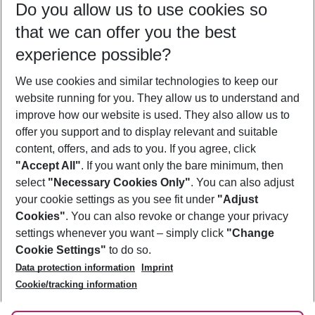
Do you allow us to use cookies so
08/08/26
–
06/08/27
5-8 nights
that we can offer you the best
Who will travel
experience possible?
2 adults
No children
We use cookies and similar technologies to keep our
Show more filter
website running for you. They allow us to understand and
improve how our website is used. They also allow us to
offer you support and to display relevant and suitable
content, offers, and ads to you. If you agree, click
"Accept All"
. If you want only the bare minimum, then
select
"Necessary Cookies Only"
. You can also adjust
Footer
Footer navigation
your cookie settings as you see fit under
"Adjust
About Us
Cookies"
. You can also revoke or change your privacy
settings whenever you want – simply click
"Change
Best Price Guarantee
Service & Help
Cookie Settings"
to do so.
Change Cookie Settings
Data protection information
Imprint
Accessible Travel
Cookie Policy
Follow Us
Cookie/tracking information
Check-in
Facts
FAQ
Flexible Booking