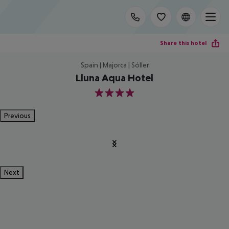
Share this hotel
Spain | Majorca | Sóller
Lluna Aqua Hotel
4
Previous
Next