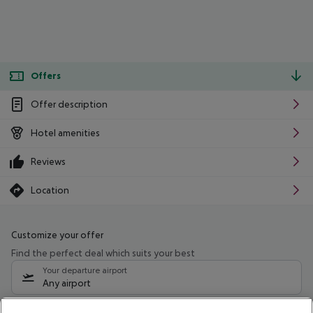
Offers
Offer description
Hotel amenities
Reviews
Location
Customize your offer
Find the perfect deal which suits your best
Your departure airport
Any airport
Select your date range