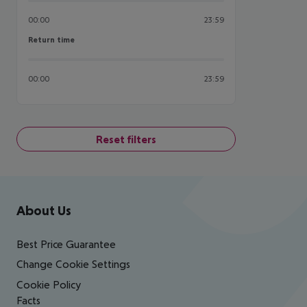
00:00
23:59
Return time
Return time
00:00
23:59
Reset filters
Footer
Footer navigation
About Us
Best Price Guarantee
Change Cookie Settings
Cookie Policy
Facts