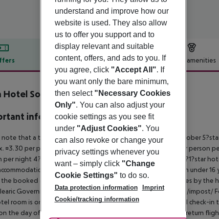
understand and improve how our
website is used. They also allow
us to offer you support and to
display relevant and suitable
content, offers, and ads to you. If
ffers
Offer description
Hotel amenities
you agree, click
"Accept All"
. If
r description
you want only the bare minimum,
 Hotel Soller
then select
"Necessary Cookies
5
Only"
. You can also adjust your
rtant info
cookie settings as you see fit
under
"Adjust Cookies"
. You
 note that a tourist tax is charged on Mallorca. 01 May ? 31 October 5?st
can also revoke or change your
. ¤3.30 per person per night 3?1?star hotel: approx. ¤2.20 per person per
privacy settings whenever you
 per night 4?star hotel: approx. ¤0.83 per person per night 3?1?star hot
want – simply click
"Change
ccommodation, the amount is reduced by 50 percent. Children under 16 y
Cookie Settings"
to do so.
t the booked accommodation and transferred to the authorities by the h
Data protection information
Imprint
learic Government: http://www.caib.es/sites/impostturisme/de/impost/ For
Cookie/tracking information
tel room is only available on the day of arrival from the official check-in
on the day of departure must also be observed. This includes return flights