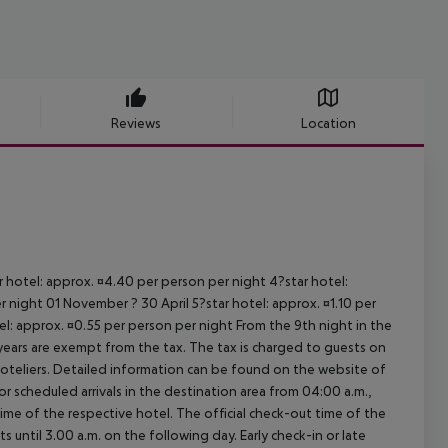
Reviews
Location
ar hotel: approx. ¤4.40 per person per night 4?star hotel:
 night 01 November ? 30 April 5?star hotel: approx. ¤1.10 per
el: approx. ¤0.55 per person per night From the 9th night in the
ears are exempt from the tax. The tax is charged to guests on
oteliers. Detailed information can be found on the website of
 scheduled arrivals in the destination area from 04:00 a.m.,
 time of the respective hotel. The official check-out time of the
 until 3.00 a.m. on the following day. Early check-in or late