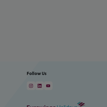
Follow Us