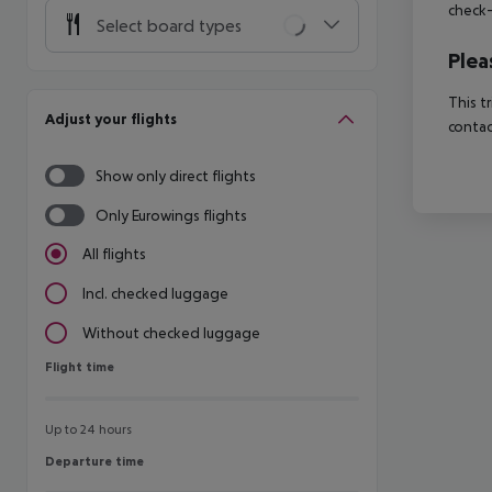
check-
Select board types
Plea
This t
Adjust your flights
contac
Show only direct flights
Only Eurowings flights
All flights
Incl. checked luggage
Without checked luggage
Flight time
Flight time
Up to 24 hours
Departure time
Departure time