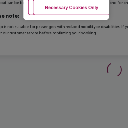
out can be booked via our service team, subject to availability and for an
Adjust Cookies
Necessary Cookies Only
Ac
se note:
rip is not suitable for passengers with reduced mobility or disabilities. I
t our customer service before confirming your booking.