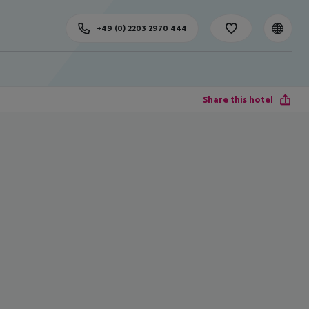
+49 (0) 2203 2970 444
Share this hotel