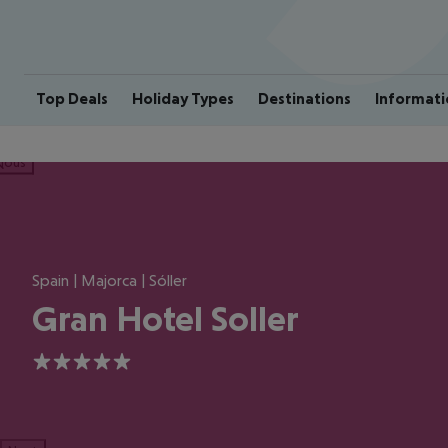
Top Deals
Holiday Types
Destinations
Informati
ious
Spain | Majorca | Sóller
Gran Hotel Soller
5