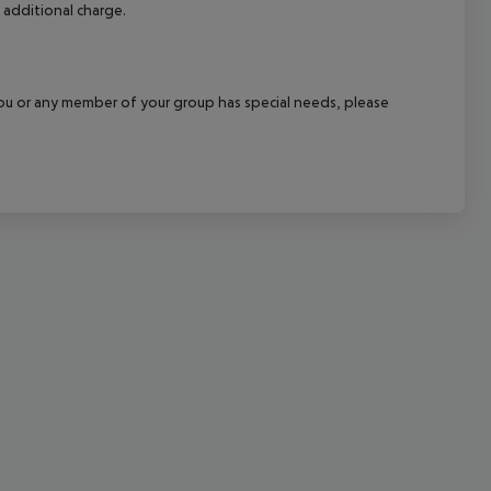
 additional charge.
cept All
f you or any member of your group has special needs, please