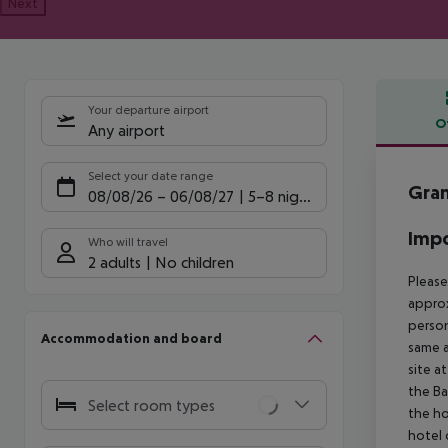
Next
Your departure airport
O
Any airport
Offe
Select your date range
Gran
08/08/26
–
06/08/27
5-8 nights
Impo
Who will travel
2 adults
No children
Please
approx
person
Accommodation and board
same a
site a
the Ba
Select room types
the ho
hotel 