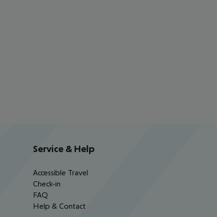
Service & Help
Accessible Travel
Check-in
FAQ
Help & Contact