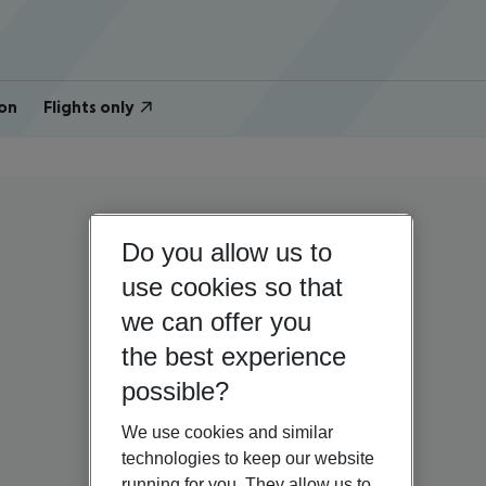
on
Flights only
Do you allow us to
use cookies so that
we can offer you
the best experience
possible?
We use cookies and similar
technologies to keep our website
running for you. They allow us to