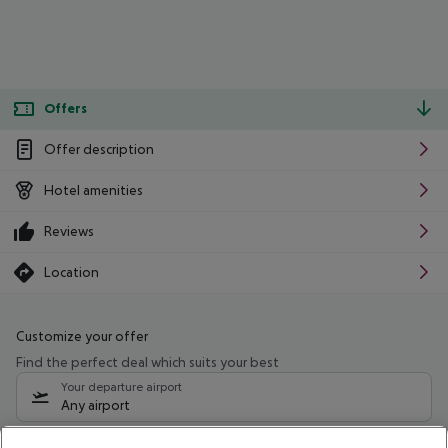
Offers
Offer description
Hotel amenities
Reviews
Location
Customize your offer
Find the perfect deal which suits your best
Your departure airport
Any airport
Select your date range