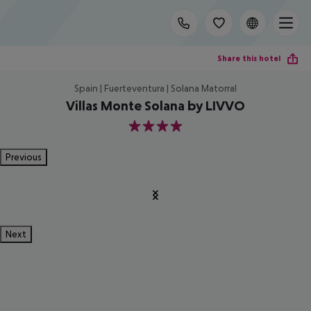
Share this hotel
Spain | Fuerteventura | Solana Matorral
Villas Monte Solana by LIVVO
4
Previous
Next