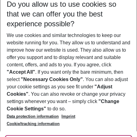
Do you allow us to use cookies so
08/08/26
–
06/08/27
5-8 nights
that we can offer you the best
Who will travel
experience possible?
2 adults
No children
We use cookies and similar technologies to keep our
Show more filter
website running for you. They allow us to understand and
improve how our website is used. They also allow us to
offer you support and to display relevant and suitable
content, offers, and ads to you. If you agree, click
"Accept All"
. If you want only the bare minimum, then
select
"Necessary Cookies Only"
. You can also adjust
Footer
Footer navigation
your cookie settings as you see fit under
"Adjust
About Us
Cookies"
. You can also revoke or change your privacy
settings whenever you want – simply click
"Change
Best Price Guarantee
Service & Help
Cookie Settings"
to do so.
Change Cookie Settings
Data protection information
Imprint
Accessible Travel
Cookie Policy
Follow Us
Cookie/tracking information
Check-in
Facts
FAQ
Flexible Booking