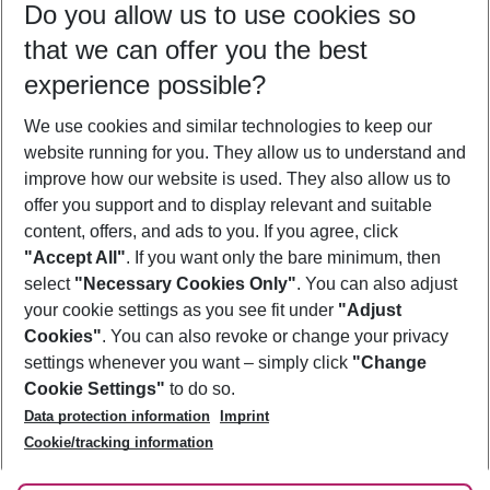
Do you allow us to use cookies so
09/08/26
–
07/08/27
5-8 nights
that we can offer you the best
Who will travel
experience possible?
2 adults
No children
We use cookies and similar technologies to keep our
Show more filter
website running for you. They allow us to understand and
improve how our website is used. They also allow us to
offer you support and to display relevant and suitable
content, offers, and ads to you. If you agree, click
"Accept All"
. If you want only the bare minimum, then
select
"Necessary Cookies Only"
. You can also adjust
Footer
Footer navigation
your cookie settings as you see fit under
"Adjust
About Us
Cookies"
. You can also revoke or change your privacy
settings whenever you want – simply click
"Change
Best Price Guarantee
Service & Help
Cookie Settings"
to do so.
Change Cookie Settings
Data protection information
Imprint
Accessible Travel
Cookie Policy
Follow Us
Cookie/tracking information
Check-in
Facts
FAQ
Flexible Booking