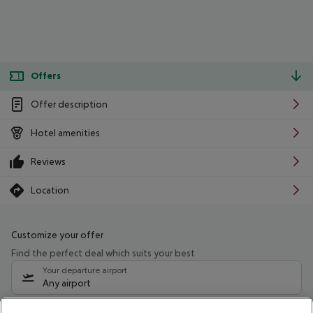
Offers
Offer description
Hotel amenities
Reviews
Location
Customize your offer
Find the perfect deal which suits your best
Your departure airport
Any airport
Select your date range