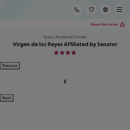
Share this hotel
Spain | Andalusia | Seville
Virgen de los Reyes Affiliated by Senator
4
Previous
Next