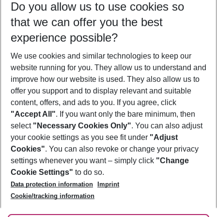
Do you allow us to use cookies so
08/08/26
–
06/08/27
5-8 nights
that we can offer you the best
Who will travel
experience possible?
2 adults
No children
We use cookies and similar technologies to keep our
Show more filter
website running for you. They allow us to understand and
improve how our website is used. They also allow us to
offer you support and to display relevant and suitable
content, offers, and ads to you. If you agree, click
"Accept All"
. If you want only the bare minimum, then
select
"Necessary Cookies Only"
. You can also adjust
Footer
Footer navigation
your cookie settings as you see fit under
"Adjust
About Us
Cookies"
. You can also revoke or change your privacy
settings whenever you want – simply click
"Change
Best Price Guarantee
Service & Help
Cookie Settings"
to do so.
Change Cookie Settings
Data protection information
Imprint
Accessible Travel
Cookie Policy
Follow Us
Cookie/tracking information
Check-in
Facts
FAQ
Flexible Booking