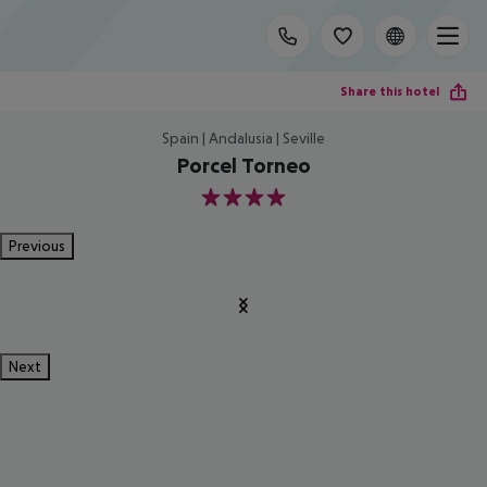
Share this hotel
Spain | Andalusia | Seville
Porcel Torneo
4
Previous
Next