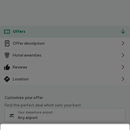
Offers
Offer description
Hotel amenities
Reviews
Location
Customize your offer
Find the perfect deal which suits your best
Your departure airport
Any airport
Select your date range