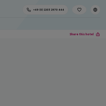
+49 (0) 2203 2970 444
Share this hotel