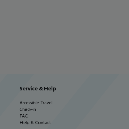
Service & Help
Accessible Travel
Check-in
FAQ
Help & Contact