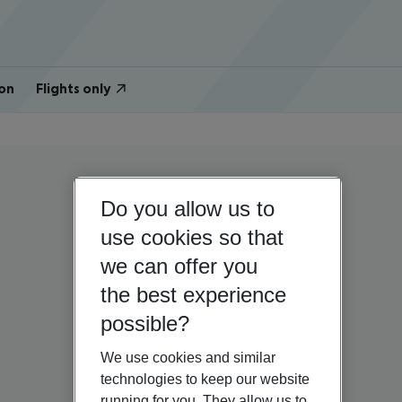
on
Flights only
Do you allow us to
use cookies so that
we can offer you
the best experience
possible?
We use cookies and similar
technologies to keep our website
running for you. They allow us to