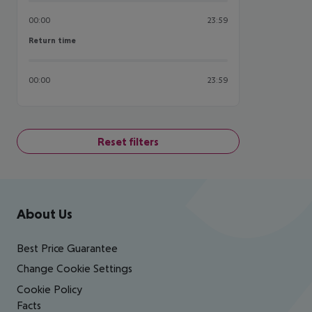
00:00
23:59
Return time
Return time
00:00
23:59
Reset filters
Footer
Footer navigation
About Us
Best Price Guarantee
Change Cookie Settings
Cookie Policy
Facts