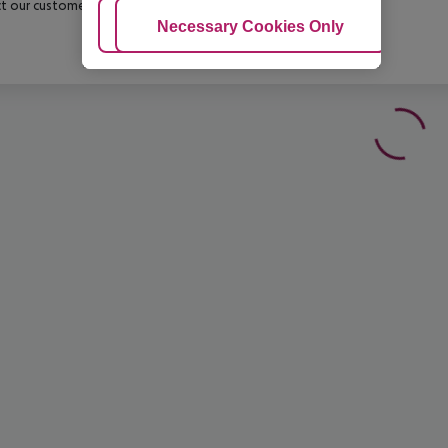
t our customer service before confirming your booking.
Adjust Cookies
Necessary Cookies Only
Ac