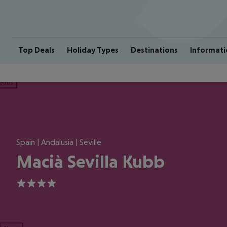
Top Deals
Holiday Types
Destinations
Informati
ious
Spain | Andalusia | Seville
Macià Sevilla Kubb
4