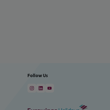
Follow Us