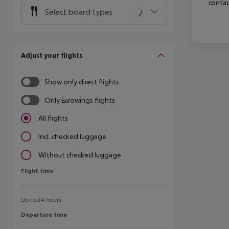
contac
Select board types
Adjust your flights
Show only direct flights
Only Eurowings flights
All flights
Incl. checked luggage
Without checked luggage
Flight time
Flight time
Up to 24 hours
Departure time
Departure time