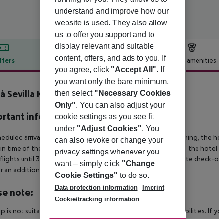
understand and improve how our
website is used. They also allow
us to offer you support and to
display relevant and suitable
content, offers, and ads to you. If
ffers
Offer description
Hotel amenities
you agree, click
"Accept All"
. If
r description
you want only the bare minimum,
à Sevilla Kubb
then select
"Necessary Cookies
4
Only"
. You can also adjust your
rtant info
cookie settings as you see fit
under
"Adjust Cookies"
. You
heduled arrivals in the destination area from 04:00 in the morning, the hot
can also revoke or change your
in time of the respective hotel. The official check-out time of the hote
privacy settings whenever you
 flights until 3.00 a.m. on the following day. Early check-in or late check-
want – simply click
"Change
r an additional charge.
Cookie Settings"
to do so.
Data protection information
Imprint
se note:
Cookie/tracking information
rip is not suitable for passengers with reduced mobility or disabilities. I