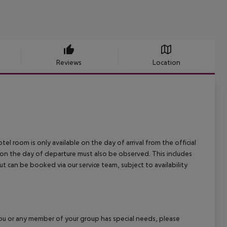
Reviews
Location
el room is only available on the day of arrival from the official
l on the day of departure must also be observed. This includes
out can be booked via our service team, subject to availability
f you or any member of your group has special needs, please