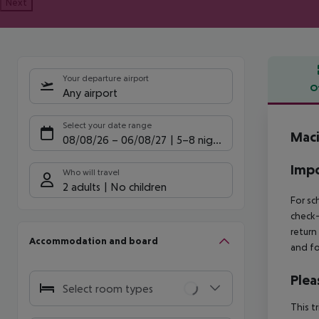
Next
Your departure airport
O
Any airport
Offe
Select your date range
Maci
08/08/26
–
06/08/27
5-8 nights
Impo
Who will travel
2 adults
No children
For sc
check-
return
Accommodation and board
and fo
Plea
Select room types
This t