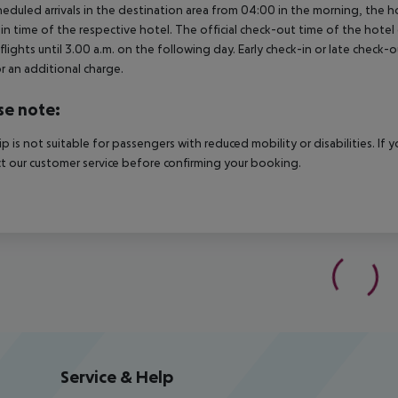
heduled arrivals in the destination area from 04:00 in the morning, the hot
in time of the respective hotel. The official check-out time of the hote
 flights until 3.00 a.m. on the following day. Early check-in or late check-
r an additional charge.
se note:
rip is not suitable for passengers with reduced mobility or disabilities. I
t our customer service before confirming your booking.
Service & Help