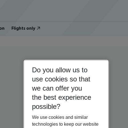
on
Flights only
Do you allow us to
use cookies so that
we can offer you
the best experience
possible?
We use cookies and similar
technologies to keep our website