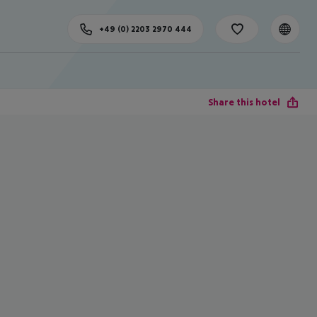
+49 (0) 2203 2970 444
Share this hotel