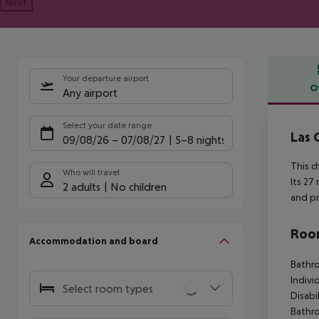
Next
Your departure airport
O
Any airport
Offe
Select your date range
Las 
09/08/26
–
07/08/27
5-8 nights
This c
Who will travel
Its 27
2 adults
No children
and pr
Room
Accommodation and board
Bathro
Indivi
Select room types
Disabi
Bathr