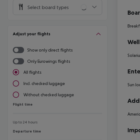
Select board types
Boa
Breakf
Adjust your flights
Well
Show only direct flights
Solari
Only Eurowings flights
Ente
All flights
Incl. checked luggage
Sun lo
Without checked luggage
Addi
Flight time
Flight time
Americ
Up to 24 hours
Impo
Departure time
Departure time