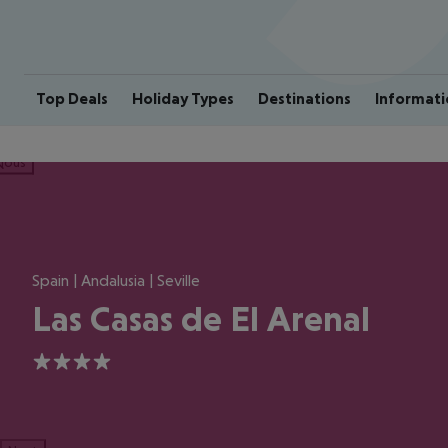
Top Deals
Holiday Types
Destinations
Informati
ious
Spain | Andalusia | Seville
Las Casas de El Arenal
4