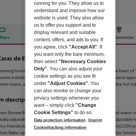
running for you. They allow us to
understand and improve how our
website is used. They also allow
us to offer you support and to
display relevant and suitable
ffers
Offer description
Hotel amenities
content, offers, and ads to you. If
you agree, click
"Accept All"
. If
r description
you want only the bare minimum,
Casas de El Arenal
then select
"Necessary Cookies
4
Only"
. You can also adjust your
harming hotel, renovated in 2015, enjoys a prime location in the heart of S
cookie settings as you see fit
 rooms include 19 doubles, 7 superiors, and 1 accessible room. Guests ap
under
"Adjust Cookies"
. You
inter access, and a sauna available by reservation. Please note the hot tub 
can also revoke or change your
privacy settings whenever you
 description
want – simply click
"Change
Cookie Settings"
to do so.
om Shower Bathtub Hairdryer Direct dial telephone TV Internet access: no
dually adjustable air conditioning Central heating Individually adjustable
Data protection information
Imprint
lity-friendly bathroom: no Wi-fi Wake-up service Cot on demand 220V p
Cookie/tracking information
obes Make-up mirror Smoking rooms: no Satellite TV Plug adaptor Smo