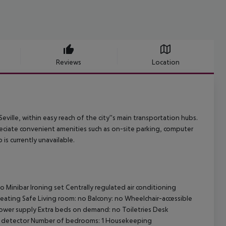
Reviews
Location
eville, within easy reach of the city''s main transportation hubs.
preciate convenient amenities such as on-site parking, computer
is currently unavailable.
 Minibar Ironing set Centrally regulated air conditioning
 heating Safe Living room: no Balcony: no Wheelchair-accessible
ower supply Extra beds on demand: no Toiletries Desk
ke detector Number of bedrooms: 1 Housekeeping