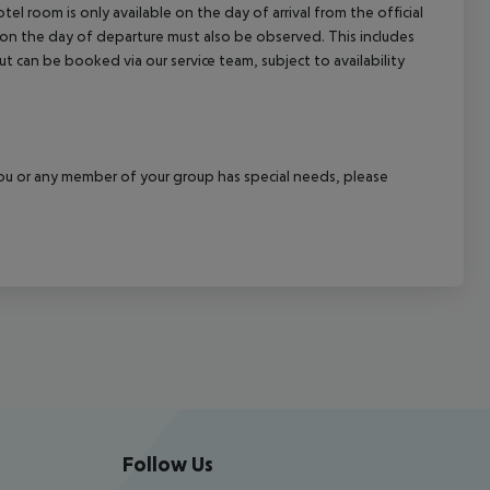
el room is only available on the day of arrival from the official
l on the day of departure must also be observed. This includes
out can be booked via our service team, subject to availability
f you or any member of your group has special needs, please
Follow Us