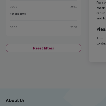
For sc
00:00
23:59
check-
return
Return time
Return time
and fo
00:00
23:59
Plea
This t
contac
Reset filters
Footer
Footer navigation
About Us