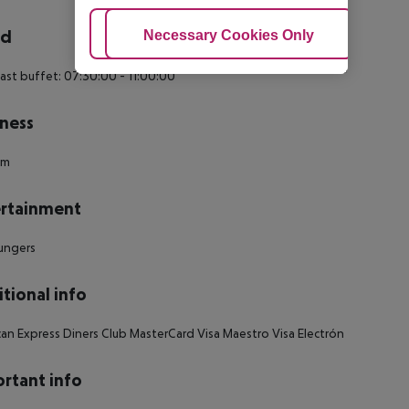
rd
Adjust Cookies
Necessary Cookies Only
Ac
ast buffet: 07:30:00 - 11:00:00
ness
um
rtainment
ungers
tional info
an Express Diners Club MasterCard Visa Maestro Visa Electrón
rtant info