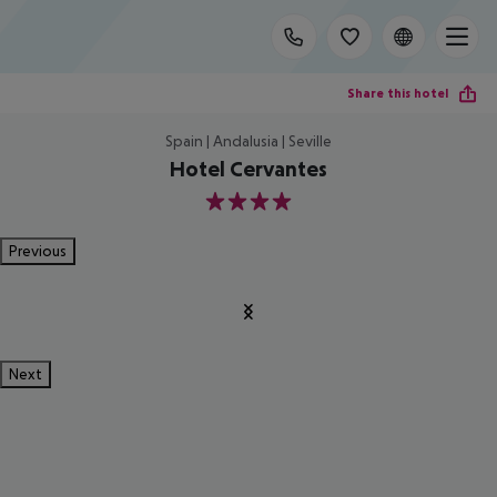
Share this hotel
Spain | Andalusia | Seville
Hotel Cervantes
4
Previous
Next