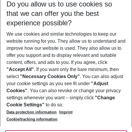
Do you allow us to use cookies so
12/08/26
–
10/08/27
5-8 nights
that we can offer you the best
Who will travel
experience possible?
2 adults
No children
We use cookies and similar technologies to keep our
Show more filter
website running for you. They allow us to understand and
improve how our website is used. They also allow us to
offer you support and to display relevant and suitable
content, offers, and ads to you. If you agree, click
"Accept All"
. If you want only the bare minimum, then
select
"Necessary Cookies Only"
. You can also adjust
Footer
Footer navigation
your cookie settings as you see fit under
"Adjust
About Us
Cookies"
. You can also revoke or change your privacy
settings whenever you want – simply click
"Change
Best Price Guarantee
Service & Help
Cookie Settings"
to do so.
Change Cookie Settings
Data protection information
Imprint
Accessible Travel
Cookie Policy
Follow Us
Cookie/tracking information
Check-in
Facts
FAQ
Flexible Booking