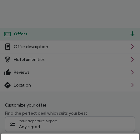
Offers
Offer description
Hotel amenities
Reviews
Location
Customize your offer
Find the perfect deal which suits your best
Your departure airport
Any airport
Select your date range