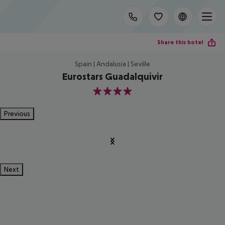
Share this hotel
Spain | Andalusia | Seville
Eurostars Guadalquivir
4
Previous
Next