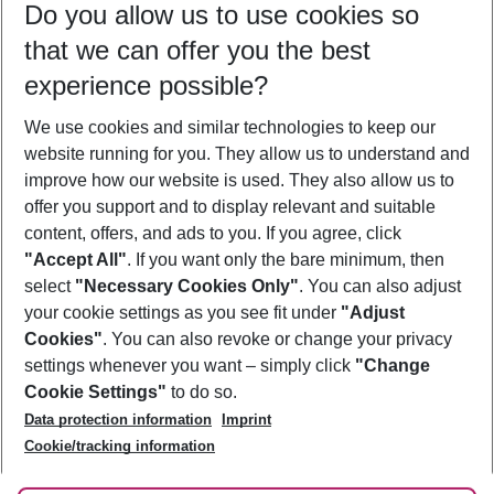
Do you allow us to use cookies so
10/08/26
–
08/08/27
5-8 nights
that we can offer you the best
Who will travel
experience possible?
2 adults
No children
We use cookies and similar technologies to keep our
Show more filter
website running for you. They allow us to understand and
improve how our website is used. They also allow us to
offer you support and to display relevant and suitable
content, offers, and ads to you. If you agree, click
"Accept All"
. If you want only the bare minimum, then
select
"Necessary Cookies Only"
. You can also adjust
Footer
Footer navigation
your cookie settings as you see fit under
"Adjust
About Us
Cookies"
. You can also revoke or change your privacy
settings whenever you want – simply click
"Change
Best Price Guarantee
Service & Help
Cookie Settings"
to do so.
Change Cookie Settings
Data protection information
Imprint
Accessible Travel
Cookie Policy
Follow Us
Cookie/tracking information
Check-in
Facts
FAQ
Flexible Booking