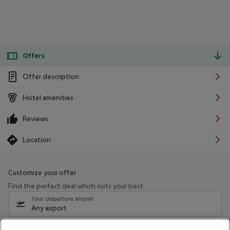
Offers
Offer description
Hotel amenities
Reviews
Location
Customize your offer
Find the perfect deal which suits your best
Your departure airport
Any airport
Select your date range