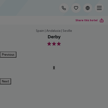
Share this hotel
Spain | Andalusia | Seville
Derby
3
Previous
Next