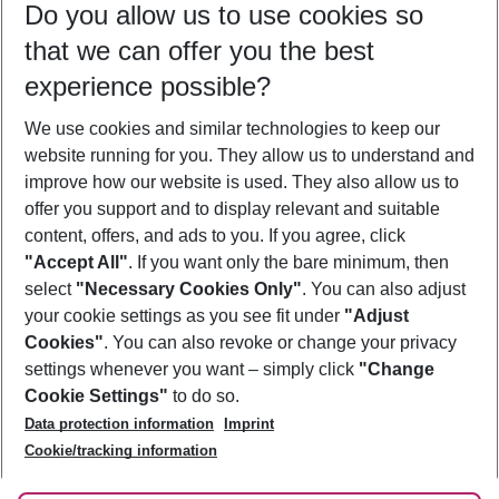
Do you allow us to use cookies so
10/08/26
–
08/08/27
5-8 nights
that we can offer you the best
Who will travel
experience possible?
2 adults
No children
We use cookies and similar technologies to keep our
Show more filter
website running for you. They allow us to understand and
improve how our website is used. They also allow us to
offer you support and to display relevant and suitable
content, offers, and ads to you. If you agree, click
"Accept All"
. If you want only the bare minimum, then
select
"Necessary Cookies Only"
. You can also adjust
Footer
Footer navigation
your cookie settings as you see fit under
"Adjust
About Us
Cookies"
. You can also revoke or change your privacy
settings whenever you want – simply click
"Change
Best Price Guarantee
Service & Help
Cookie Settings"
to do so.
Change Cookie Settings
Data protection information
Imprint
Accessible Travel
Cookie Policy
Follow Us
Cookie/tracking information
Check-in
Facts
FAQ
Flexible Booking