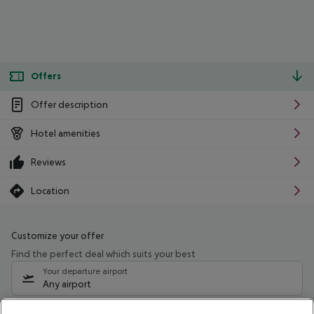
Offers
Offer description
Hotel amenities
Reviews
Location
Customize your offer
Find the perfect deal which suits your best
Your departure airport
Any airport
Select your date range