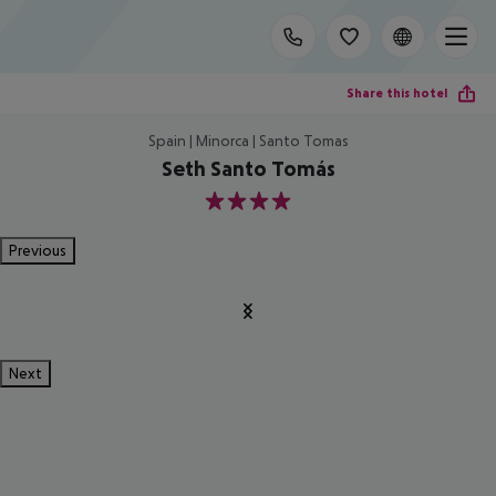
Share this hotel
Spain | Minorca | Santo Tomas
Seth Santo Tomás
4
Previous
Next