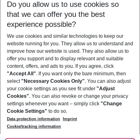
Do you allow us to use cookies so
12/08/26
–
10/08/27
5-8 nights
that we can offer you the best
Who will travel
experience possible?
2 adults
No children
We use cookies and similar technologies to keep our
Show more filter
website running for you. They allow us to understand and
improve how our website is used. They also allow us to
offer you support and to display relevant and suitable
content, offers, and ads to you. If you agree, click
"Accept All"
. If you want only the bare minimum, then
select
"Necessary Cookies Only"
. You can also adjust
Footer
Footer navigation
your cookie settings as you see fit under
"Adjust
About Us
Cookies"
. You can also revoke or change your privacy
settings whenever you want – simply click
"Change
Best Price Guarantee
Service & Help
Cookie Settings"
to do so.
Change Cookie Settings
Data protection information
Imprint
Accessible Travel
Cookie Policy
Follow Us
Cookie/tracking information
Check-in
Facts
FAQ
Flexible Booking