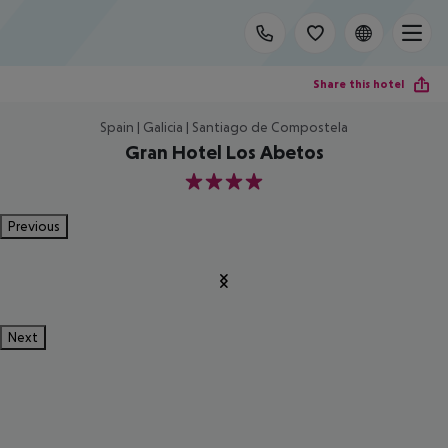
Share this hotel
Spain | Galicia | Santiago de Compostela
Gran Hotel Los Abetos
4
Previous
Next