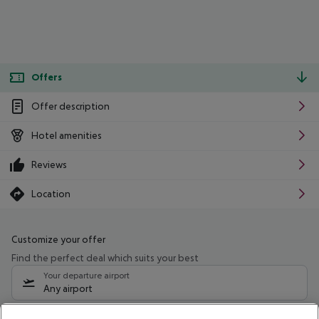
Offers
Offer description
Hotel amenities
Reviews
Location
Customize your offer
Find the perfect deal which suits your best
Your departure airport
Any airport
Select your date range