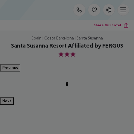
Share this hotel
Spain | Costa Barcelona | Santa Susanna
Santa Susanna Resort Affiliated by FERGUS
3
Previous
Next