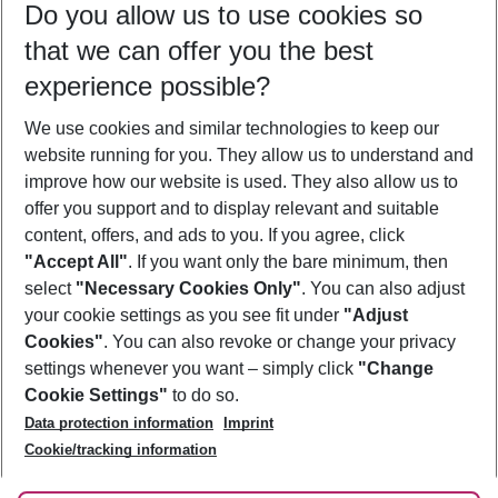
Do you allow us to use cookies so
11/08/26
–
09/08/27
5-8 nights
that we can offer you the best
Who will travel
experience possible?
2 adults
No children
We use cookies and similar technologies to keep our
Show more filter
website running for you. They allow us to understand and
improve how our website is used. They also allow us to
offer you support and to display relevant and suitable
content, offers, and ads to you. If you agree, click
"Accept All"
. If you want only the bare minimum, then
select
"Necessary Cookies Only"
. You can also adjust
Footer
Footer navigation
your cookie settings as you see fit under
"Adjust
About Us
Cookies"
. You can also revoke or change your privacy
settings whenever you want – simply click
"Change
Best Price Guarantee
Service & Help
Cookie Settings"
to do so.
Change Cookie Settings
Data protection information
Imprint
Accessible Travel
Cookie Policy
Follow Us
Cookie/tracking information
Check-in
Facts
FAQ
Flexible Booking