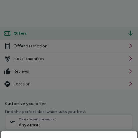
Offers
Offer description
Hotel amenities
Reviews
Location
Customize your offer
Find the perfect deal which suits your best
Your departure airport
Any airport
Select your date range