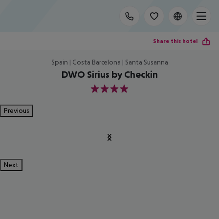
Share this hotel
Spain | Costa Barcelona | Santa Susanna
DWO Sirius by Checkin
4
Previous
Next