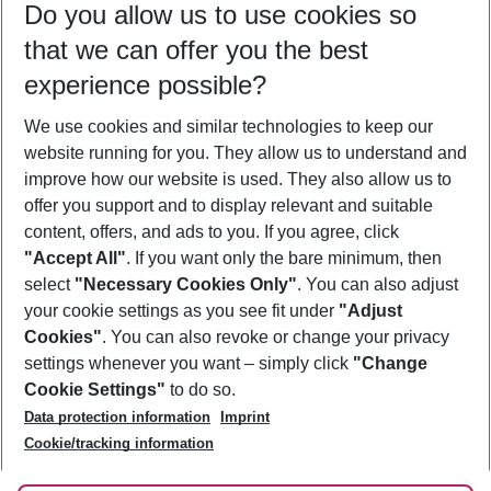
Do you allow us to use cookies so
12/08/26
–
10/08/27
5-8 nights
that we can offer you the best
Who will travel
experience possible?
2 adults
No children
We use cookies and similar technologies to keep our
Show more filter
website running for you. They allow us to understand and
improve how our website is used. They also allow us to
offer you support and to display relevant and suitable
content, offers, and ads to you. If you agree, click
"Accept All"
. If you want only the bare minimum, then
select
"Necessary Cookies Only"
. You can also adjust
Footer
Footer navigation
your cookie settings as you see fit under
"Adjust
About Us
Cookies"
. You can also revoke or change your privacy
settings whenever you want – simply click
"Change
Best Price Guarantee
Service & Help
Cookie Settings"
to do so.
Change Cookie Settings
Data protection information
Imprint
Accessible Travel
Cookie Policy
Follow Us
Cookie/tracking information
Check-in
Facts
FAQ
Flexible Booking