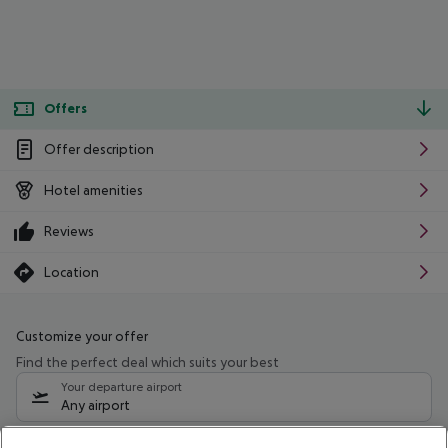
Offers
Offer description
Hotel amenities
Reviews
Location
Customize your offer
Find the perfect deal which suits your best
Your departure airport
Any airport
Select your date range