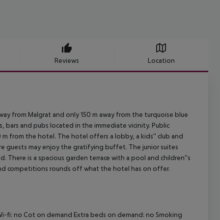
Reviews
Location
m away from Malgrat and only 150 m away from the turquoise blue
 bars and pubs located in the immediate vicinity. Public
 m from the hotel. The hotel offers a lobby, a kids'' club and
ere guests may enjoy the gratifying buffet. The junior suites
. There is a spacious garden terrace with a pool and children''s
d competitions rounds off what the hotel has on offer.
i-fi: no
Cot on demand
Extra beds on demand: no
Smoking