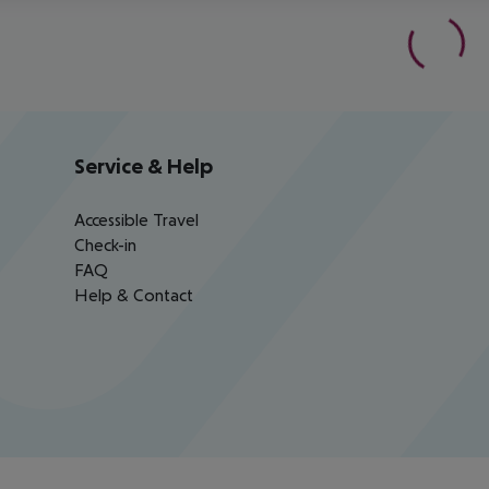
Service & Help
Accessible Travel
Check-in
FAQ
Help & Contact