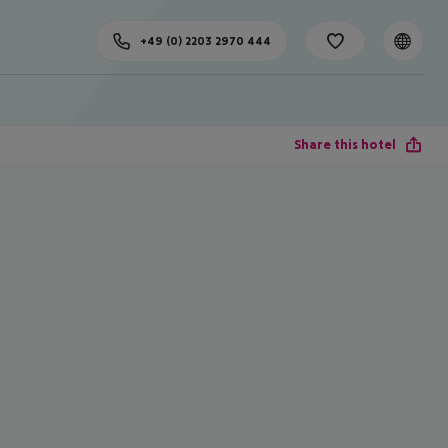
+49 (0) 2203 2970 444
Share this hotel