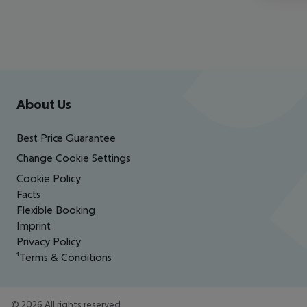
Footer
Footer navigation
About Us
Best Price Guarantee
Change Cookie Settings
Cookie Policy
Facts
Flexible Booking
Imprint
Privacy Policy
¹Terms & Conditions
©
2026
All rights reserved