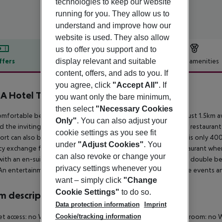
technologies to keep our website
running for you. They allow us to
understand and improve how our
website is used. They also allow
us to offer you support and to
display relevant and suitable
ffers
Offer description
Hotel amenities
content, offers, and ads to you. If
r description
you agree, click
"Accept All"
. If
 Hotel The Breeze & Spa
you want only the bare minimum,
4.5
then select
"Necessary Cookies
omfortable beach hotel is situated right in the tourist centre, just 1.5k
Only"
. You can also adjust your
d the inviting sandy beach. There are an abundance of shops, restaurants,
cookie settings as you see fit
ort can also be accessed directly. The centre of Santa Susanna is only 400
under
"Adjust Cookies"
. You
cy exchange facilities. There is also a bar, a TV room and a restaurant wh
can also revoke or change your
ith an en-suite bathroom, air conditioning, satellite TV and a double bed
privacy settings whenever you
An entertainment programme for adults offering shows, dance events an
want – simply click
"Change
Cookie Settings"
to do so.
 description
Data protection information
Imprint
et access: no
Wheelchair-accessible: no
Disability-friendly bathroom: no
W
Cookie/tracking information