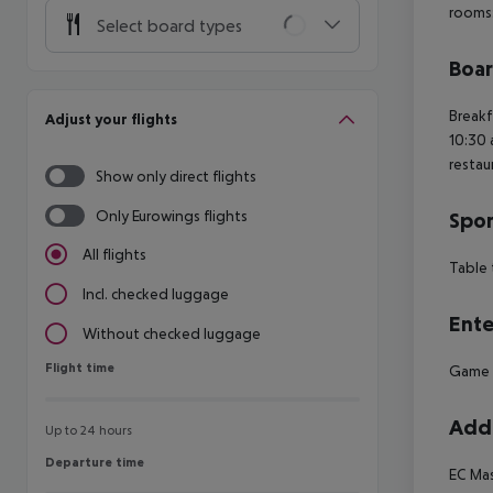
rooms
Select board types
Boa
Breakf
Adjust your flights
10:30 
restau
Show only direct flights
Only Eurowings flights
Spor
All flights
Table 
Incl. checked luggage
Ente
Without checked luggage
Flight time
Flight time
Game
Addi
Up to 24 hours
Departure time
Departure time
EC
Mas