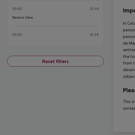
00:00
23:59
Impo
Return time
Return time
In Cat
person
00:00
23:59
person
de Mar
writte
the ho
Reset filters
from t
observ
subjec
Plea
This t
contac