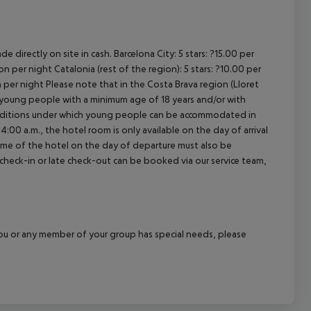
de directly on site in cash.
Barcelona City:
5 stars: ?15.00 per
son per night
Catalonia (rest of the region):
5 stars: ?10.00 per
n per night
Please note that in the Costa Brava region (Lloret
pt young people with a minimum age of 18 years and/or with
onditions under which young people can be accommodated in
4:00 a.m., the hotel room is only available on the day of arrival
 time of the hotel on the day of departure must also be
y check-in or late check-out can be booked via our service team,
f you or any member of your group has special needs, please