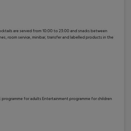
cept All
cocktails are served from 10:00 to 23:00 and snacks between
nes, room service, minibar, transfer and labelled products in the
 programme for adults
Entertainment programme for children