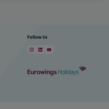
Follow Us