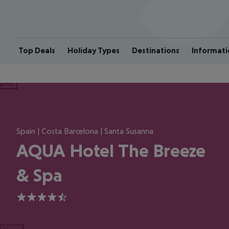
Top Deals
Holiday Types
Destinations
Informati
ious
Spain | Costa Barcelona | Santa Susanna
AQUA Hotel The Breeze
& Spa
4.5