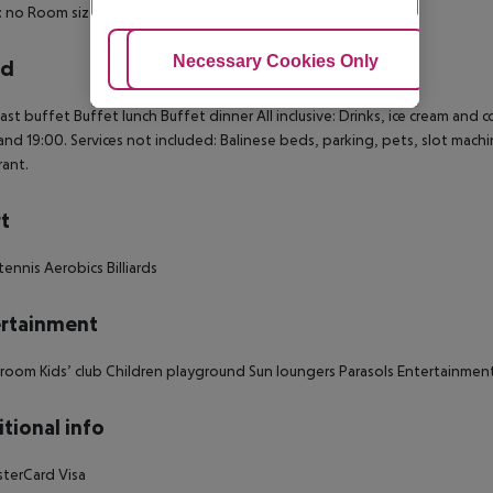
: no
Room size (sqm): 34
Number of bedrooms: 1
Adjust Cookies
Necessary Cookies Only
Ac
rd
ast buffet
Buffet lunch
Buffet dinner
All inclusive:
Drinks, ice cream and 
and 19:00.
Services not included: Balinese beds, parking, pets, slot machi
rant.
t
tennis
Aerobics
Billiards
rtainment
 room
Kids’ club
Children playground
Sun loungers
Parasols
Entertainment
tional info
terCard
Visa