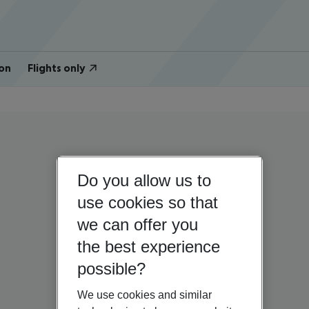
on
Flights only
Do you allow us to
use cookies so that
we can offer you
the best experience
possible?
We use cookies and similar