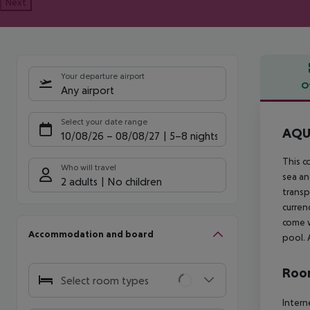
Next
Your departure airport
O
Any airport
Offe
Select your date range
AQUA
10/08/26
–
08/08/27
5-8 nights
This c
Who will travel
sea an
2 adults
No children
transp
curren
come w
Accommodation and board
pool. 
Room
Select room types
Intern