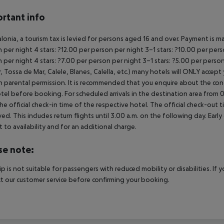
rtant info
alonia, a tourism tax is levied for persons aged 16 and over. Payment is ma
 per night
4 stars: ?12.00 per person per night
3–1 stars: ?10.00 per per
 per night
4 stars: ?7.00 per person per night
3–1 stars: ?5.00 per perso
, Tossa de Mar, Calele, Blanes, Calella, etc.) many hotels will ONLY acce
n parental permission. It is recommended that you enquire about the c
tel before booking.
For scheduled arrivals in the destination area from 0
he official check-in time of the respective hotel. The official check-out
ed. This includes return flights until 3.00 a.m. on the following day. Earl
t to availability and for an additional charge.
se note:
rip is not suitable for passengers with reduced mobility or disabilities. I
t our customer service before confirming your booking.