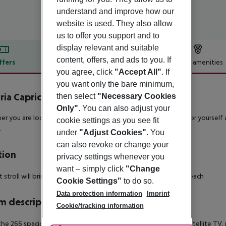
understand and improve how our
website is used. They also allow
us to offer you support and to
display relevant and suitable
content, offers, and ads to you. If
ffers
Offer description
Hotel amenities
you agree, click
"Accept All"
. If
r description
you want only the bare minimum,
ria Caprici Verd
then select
"Necessary Cookies
4
Only"
. You can also adjust your
r you are looking for a fun family holiday, or a beach break for yourself a
cookie settings as you see fit
.
under
"Adjust Cookies"
. You
can also revoke or change your
tion
privacy settings whenever you
want – simply click
"Change
t stroll will bring you to the golden sands of Santa Susanna beach
Cookie Settings"
to do so.
Data protection information
Imprint
 description
Cookie/tracking information
 the 266 spacious rooms are equipped with air-conditioning, satellite TV