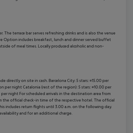
cept All
er. The terrace bar serves refreshing drinks and is also the venue
ive Option includes breakfast, lunch and dinner served buffet
outside of meal times. Locally produced alcoholic and non-
e directly on site in cash. Barcelona City: 5 stars: ¤15.00 per
n per night Catalonia (rest of the region): 5 stars: ¤10.00 per
 per night For scheduled arrivals in the destination area from
 the official check-in time of the respective hotel. The official
 includes return flights until 3.00 a.m. on the following day.
vailability and for an additional charge.