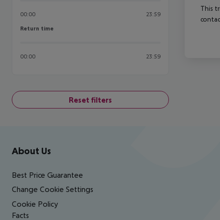
This t
00:00
23:59
contac
Return time
Return time
00:00
23:59
Reset filters
Footer
Footer navigation
About Us
Best Price Guarantee
Change Cookie Settings
Cookie Policy
Facts