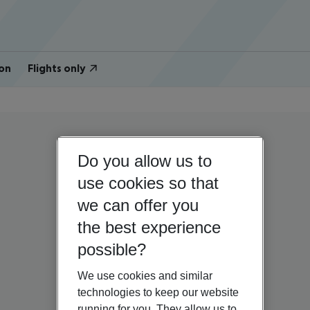
on
Flights only
Do you allow us to
use cookies so that
we can offer you
the best experience
possible?
We use cookies and similar
technologies to keep our website
running for you. They allow us to