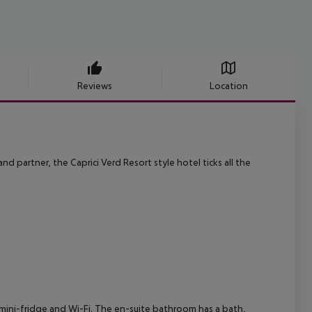
Reviews
Location
nd partner, the Caprici Verd Resort style hotel ticks all the
, mini-fridge and Wi-Fi. The en-suite bathroom has a bath,