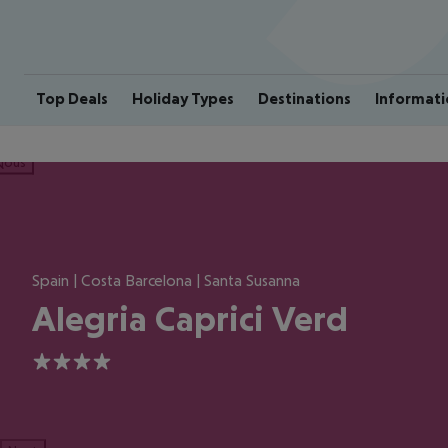
Top Deals
Holiday Types
Destinations
Informati
ious
Spain | Costa Barcelona | Santa Susanna
Alegria Caprici Verd
4