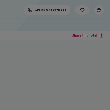
+49 (0) 2203 2970 444
Share this hotel