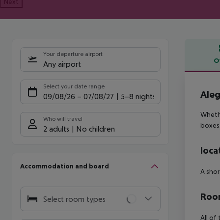
Next
Your departure airport
O
Any airport
Offe
Select your date range
Aleg
09/08/26
–
07/08/27
5-8 nights
Whethe
Who will travel
boxes
2 adults
No children
loca
Accommodation and board
A shor
Room
Select room types
All of