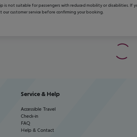
rip is not suitable for passengers with reduced mobility or disabilities. I
t our customer service before confirming your booking.
Service & Help
Accessible Travel
Check-in
FAQ
Help & Contact