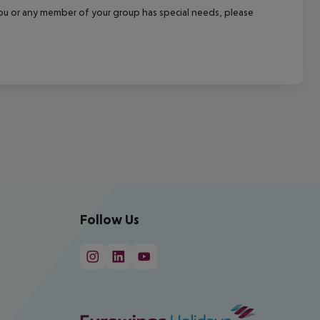
f you or any member of your group has special needs, please
Follow Us