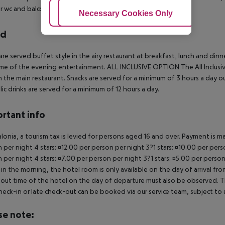
 wc and balcony.
Adjust Cookies
Necessary Cookies Only
Ac
rd
are served buffet style in the airy restaurant at breakfast, lunch and dinn
me of the evening entertainment.
ALL INCLUSIVE OPTION
The All Inclus
in the main restaurant. Snacks are served for a minimum of 3 hours a day 
lic drinks are served for a minimum of 12 hours a day.
rtant info
alonia, a tourism tax is levied for persons aged 16 and over. Payment is mad
 per night 4 stars: ¤12.00 per person per night 3?1 stars: ¤10.00 per perso
 per night 4 stars: ¤7.00 per person per night 3?1 stars: ¤5.00 per person
in the morning, the hotel room is only available on the day of arrival from
out time of the hotel on the day of departure must also be observed. This
check-in or late check-out can be booked via our service team, subject to a
se note: