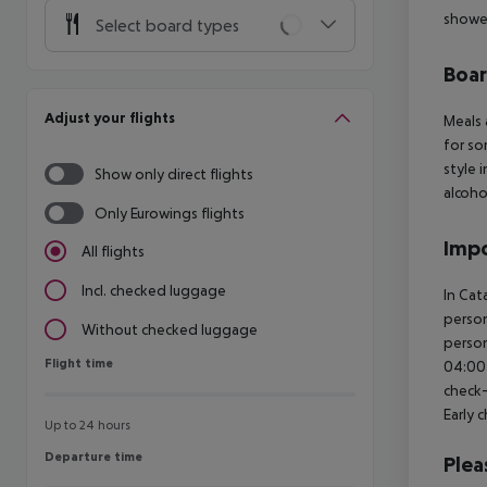
shower
Select board types
Boa
Adjust your flights
Meals 
for so
style 
Show only direct flights
alcoho
Only Eurowings flights
Impo
All flights
Incl. checked luggage
In Cat
person
Without checked luggage
person
Flight time
Flight time
04:00 
check-
Early 
Up to 24 hours
Departure time
Departure time
Plea