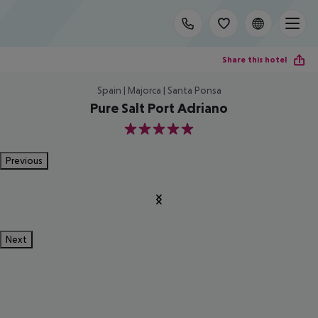
Share this hotel
Spain | Majorca | Santa Ponsa
Pure Salt Port Adriano
5
Previous
Next