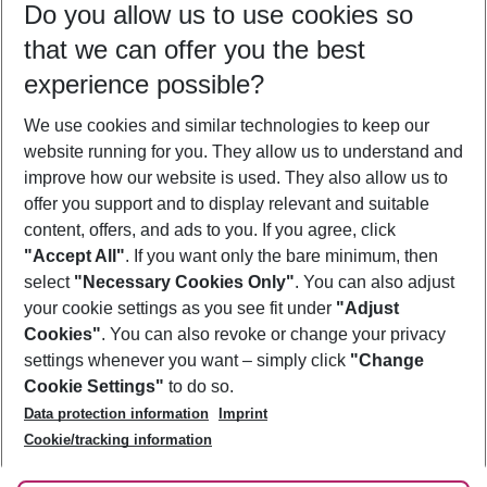
Do you allow us to use cookies so
09/08/26
–
07/08/27
5-8 nights
that we can offer you the best
Who will travel
experience possible?
2 adults
No children
We use cookies and similar technologies to keep our
Show more filter
website running for you. They allow us to understand and
improve how our website is used. They also allow us to
offer you support and to display relevant and suitable
content, offers, and ads to you. If you agree, click
"Accept All"
. If you want only the bare minimum, then
select
"Necessary Cookies Only"
. You can also adjust
Footer
Footer navigation
your cookie settings as you see fit under
"Adjust
About Us
Cookies"
. You can also revoke or change your privacy
settings whenever you want – simply click
"Change
Best Price Guarantee
Service & Help
Cookie Settings"
to do so.
Change Cookie Settings
Data protection information
Imprint
Accessible Travel
Cookie Policy
Follow Us
Cookie/tracking information
Check-in
Facts
FAQ
Flexible Booking