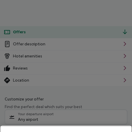
Offers
Offer description
Hotel amenities
Reviews
Location
Customize your offer
Find the perfect deal which suits your best
Your departure airport
Any airport
Select your date range