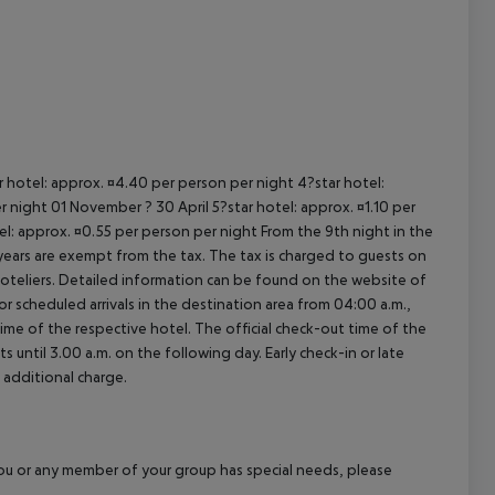
ar hotel: approx. ¤4.40 per person per night 4?star hotel:
 night 01 November ? 30 April 5?star hotel: approx. ¤1.10 per
el: approx. ¤0.55 per person per night From the 9th night in the
ears are exempt from the tax. The tax is charged to guests on
oteliers. Detailed information can be found on the website of
 scheduled arrivals in the destination area from 04:00 a.m.,
 time of the respective hotel. The official check-out time of the
 until 3.00 a.m. on the following day. Early check-in or late
 additional charge.
f you or any member of your group has special needs, please