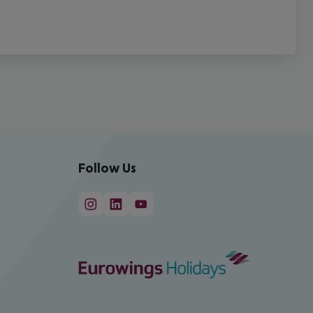
Follow Us