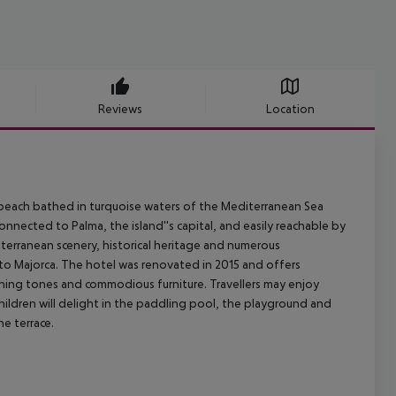
Reviews
Location
y beach bathed in turquoise waters of the Mediterranean Sea
onnected to Palma, the island''s capital, and easily reachable by
terranean scenery, historical heritage and numerous
p to Majorca. The hotel was renovated in 2015 and offers
hing tones and commodious furniture. Travellers may enjoy
Children will delight in the paddling pool, the playground and
he terrace.