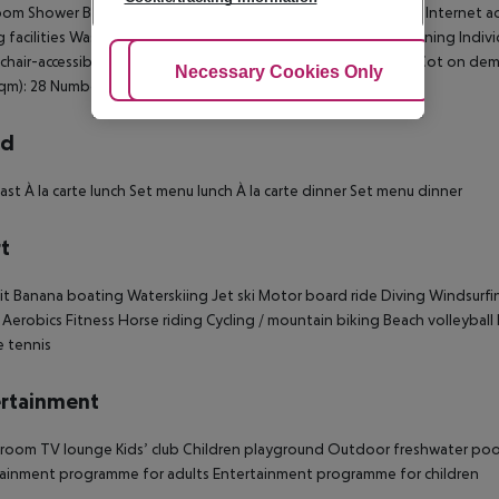
om Shower Bathtub Hairdryer Direct dial telephone TV Radio Internet a
 facilities Washing machine Individually adjustable air conditioning Indiv
hair-accessible Disability-friendly bathroom: no Wi-fi: 3 EUR Cot on 
Adjust Cookies
Necessary Cookies Only
Ac
sqm): 28 Number of bedrooms: 1
rd
ast À la carte lunch Set menu lunch À la carte dinner Set menu dinner
t
it Banana boating Waterskiing Jet ski Motor board ride Diving Windsurfi
 Aerobics Fitness Horse riding Cycling / mountain biking Beach volleyball B
 tennis
rtainment
oom TV lounge Kids’ club Children playground Outdoor freshwater pool: 
ainment programme for adults Entertainment programme for children