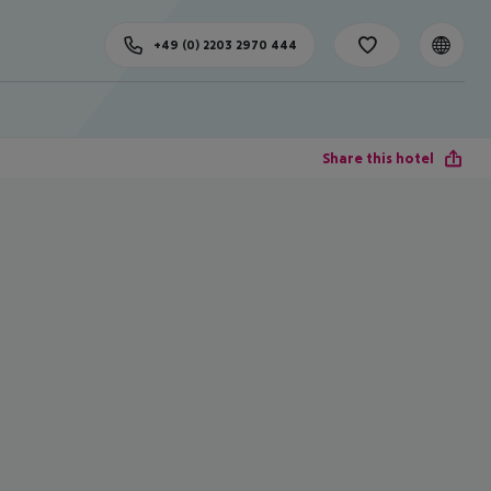
+49 (0) 2203 2970 444
Share this hotel