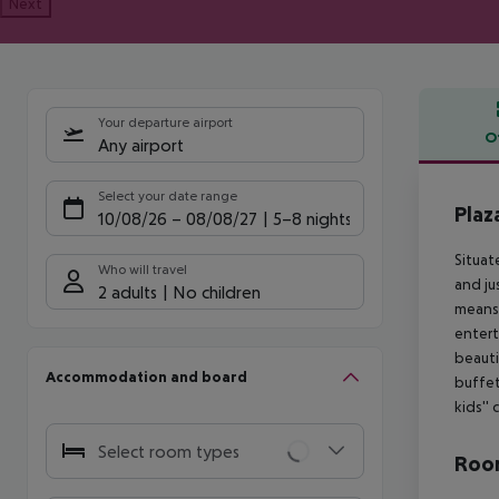
Next
Your departure airport
O
Any airport
Offe
Select your date range
Plaz
10/08/26
–
08/08/27
5-8 nights
Situat
Who will travel
and ju
2 adults
No children
means 
entert
beauti
Accommodation and board
buffet
kids''
Select room types
Room