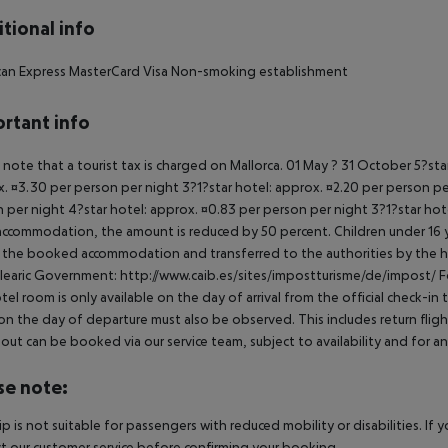
tional info
can Express MasterCard Visa Non-smoking establishment
rtant info
 note that a tourist tax is charged on Mallorca. 01 May ? 31 October 5?st
. ¤3.30 per person per night 3?1?star hotel: approx. ¤2.20 per person per
 per night 4?star hotel: approx. ¤0.83 per person per night 3?1?star hot
ccommodation, the amount is reduced by 50 percent. Children under 16 y
t the booked accommodation and transferred to the authorities by the h
learic Government: http://www.caib.es/sites/impostturisme/de/impost/ For
tel room is only available on the day of arrival from the official check-in
on the day of departure must also be observed. This includes return flights
out can be booked via our service team, subject to availability and for an
se note:
rip is not suitable for passengers with reduced mobility or disabilities. I
t our customer service before confirming your booking.