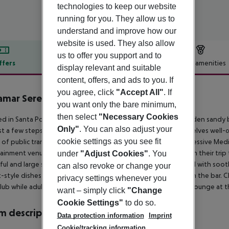
technologies to keep our website
running for you. They allow us to
understand and improve how our
website is used. They also allow
us to offer you support and to
ffers
Offer description
Hotel amenities
display relevant and suitable
r description
content, offers, and ads to you. If
you agree, click
"Accept All"
. If
amar Serenity Resort
you want only the bare minimum,
3
then select
"Necessary Cookies
ed in Santa Ponsa, only a stone''s stroll from the stunning golden sand
Only"
. You can also adjust your
st a few steps from the town centre. Travellers will find themselves well-c
cookie settings as you see fit
of public transport. The romantic sandy and rocky bays, impressive Medi
ainment venues are just a few attractions that await visitors on their tri
under
"Adjust Cookies"
. You
ful and large studios and apartments, each of them garnished with soot
can also revoke or change your
-style dishes served at the hotel restaurant or sip a drink from the bar. 
privacy settings whenever you
 club while adults have a cooling dip in the shimmering pool or lounge at t
want – simply click
"Change
Cookie Settings"
to do so.
 description
Data protection information
Imprint
Cookie/tracking information