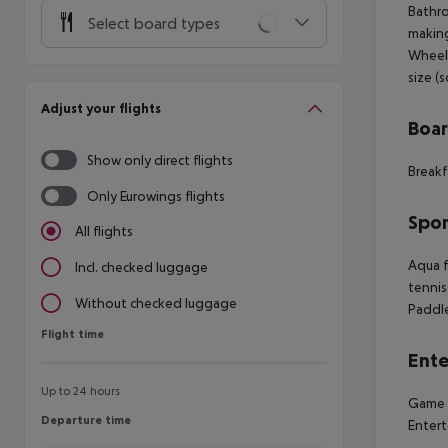
Bathro
Select board types
making
Wheelc
size (
Adjust your flights
Boa
Show only direct flights
Breakf
Only Eurowings flights
Spor
All flights
Aqua f
Incl. checked luggage
tennis
Without checked luggage
Paddle
Flight time
Flight time
Ente
Up to 24 hours
Game r
Departure time
Departure time
Entert