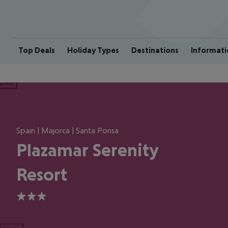
Top Deals
Holiday Types
Destinations
Informati
ious
Spain | Majorca | Santa Ponsa
Plazamar Serenity
Resort
3