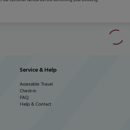
Service & Help
Accessible Travel
Check-in
FAQ
Help & Contact