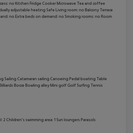
ccess: no Kitchen Fridge Cooker Microwave Tea and coffee
idually adjustable heating Safe Living room: no Balcony Terrace
demand: no Extra beds on demand: no Smoking rooms: no Room
cept All
ng Sailing Catamaran sailing Canoeing Pedal boating Table
illiards Bocce Bowling alley Mini golf Golf Surfing Tennis
2 Children’s swimming area: 1 Sun loungers Parasols