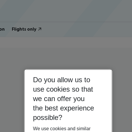
on
Flights only
Do you allow us to
use cookies so that
we can offer you
the best experience
possible?
We use cookies and similar