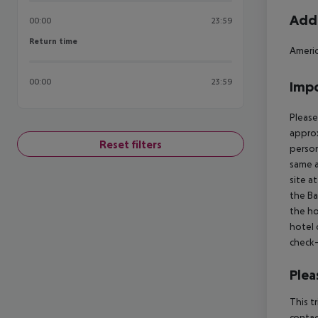
Addi
00:00
23:59
Return time
Return time
Ameri
00:00
23:59
Impo
Please
approx
Reset filters
person
same a
site a
the Ba
the ho
hotel 
check-
Plea
This t
contac