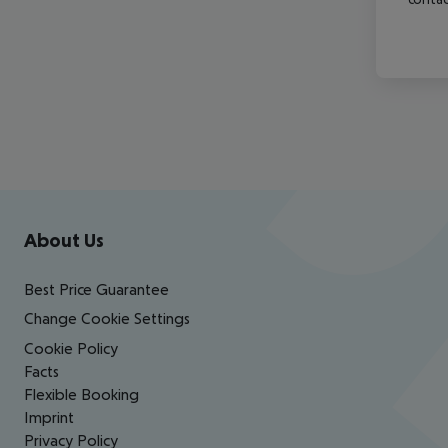
Footer
Footer navigation
About Us
Best Price Guarantee
Change Cookie Settings
Cookie Policy
Facts
Flexible Booking
Imprint
Privacy Policy