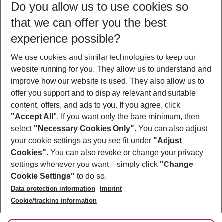
Do you allow us to use cookies so
09/08/26
–
07/08/27
5-8 nights
that we can offer you the best
Who will travel
experience possible?
2 adults
No children
We use cookies and similar technologies to keep our
Show more filter
website running for you. They allow us to understand and
improve how our website is used. They also allow us to
offer you support and to display relevant and suitable
content, offers, and ads to you. If you agree, click
"Accept All"
. If you want only the bare minimum, then
select
"Necessary Cookies Only"
. You can also adjust
Footer
Footer navigation
your cookie settings as you see fit under
"Adjust
About Us
Cookies"
. You can also revoke or change your privacy
settings whenever you want – simply click
"Change
Best Price Guarantee
Service & Help
Cookie Settings"
to do so.
Change Cookie Settings
Data protection information
Imprint
Accessible Travel
Cookie Policy
Follow Us
Cookie/tracking information
Check-in
Facts
FAQ
Flexible Booking