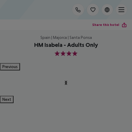
Share this hotel
Spain | Majorca | Santa Ponsa
HM Isabela - Adults Only
4
Previous
Next