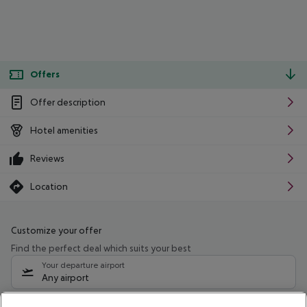
Offers
Offer description
Hotel amenities
Reviews
Location
Customize your offer
Find the perfect deal which suits your best
Your departure airport
Any airport
Select your date range