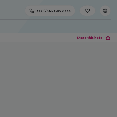
+49 (0) 2203 2970 444
Share this hotel