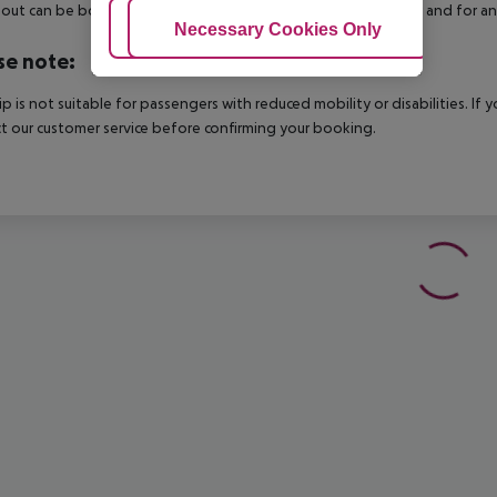
out can be booked via our service team, subject to availability and for an
Adjust Cookies
Necessary Cookies Only
Ac
se note:
rip is not suitable for passengers with reduced mobility or disabilities. I
t our customer service before confirming your booking.