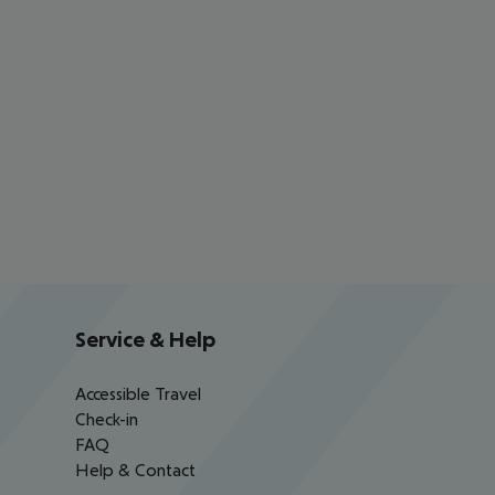
Service & Help
Accessible Travel
Check-in
FAQ
Help & Contact