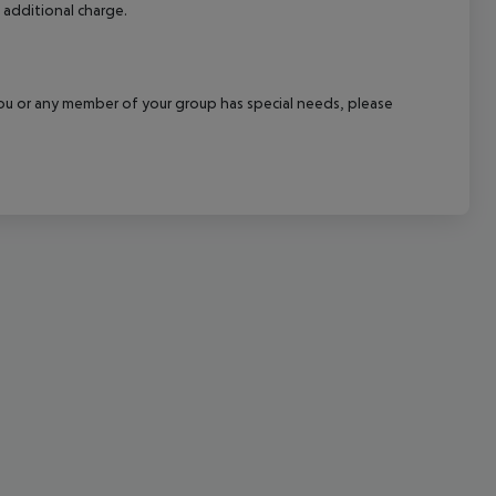
 additional charge.
cept All
f you or any member of your group has special needs, please