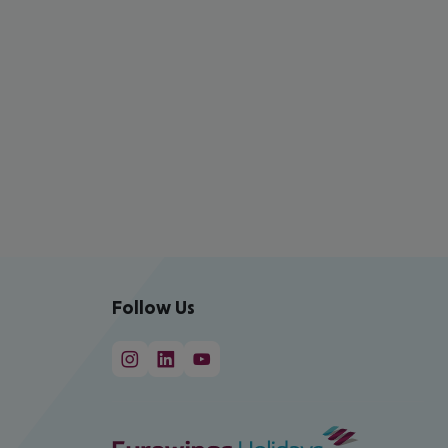
Follow Us