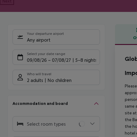
Next
Your departure airport
O
Any airport
Offe
Select your date range
Glob
09/08/26
–
07/08/27
5-8 nights
Impo
Who will travel
2 adults
No children
Please
approx
person
Accommodation and board
same a
site a
the Ba
Select room types
the ho
hotel 