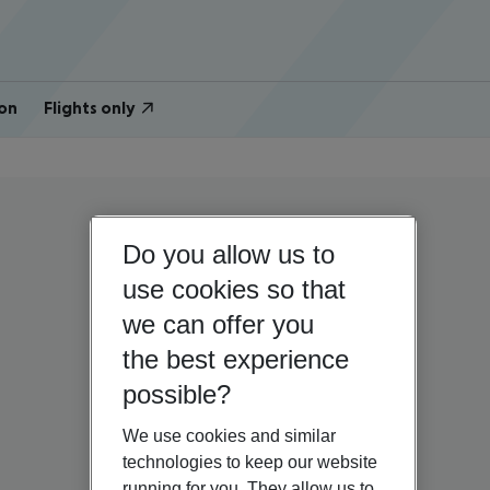
on
Flights only
Do you allow us to
use cookies so that
we can offer you
the best experience
possible?
We use cookies and similar
technologies to keep our website
running for you. They allow us to