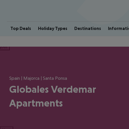
Top Deals
Holiday Types
Destinations
Informati
ious
Spain | Majorca | Santa Ponsa
Globales Verdemar
Apartments