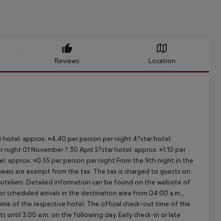
Reviews
Location
ar hotel: approx. ¤4.40 per person per night 4?star hotel:
 night 01 November ? 30 April 5?star hotel: approx. ¤1.10 per
el: approx. ¤0.55 per person per night From the 9th night in the
ears are exempt from the tax. The tax is charged to guests on
oteliers. Detailed information can be found on the website of
 scheduled arrivals in the destination area from 04:00 a.m.,
 time of the respective hotel. The official check-out time of the
 until 3.00 a.m. on the following day. Early check-in or late