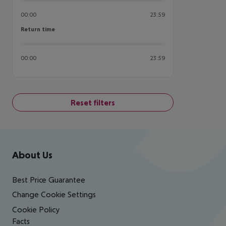
00:00
23:59
Return time
Return time
00:00
23:59
Reset filters
Footer
Footer navigation
About Us
Best Price Guarantee
Change Cookie Settings
Cookie Policy
Facts