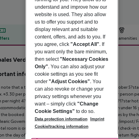
understand and improve how our
website is used. They also allow
us to offer you support and to
display relevant and suitable
content, offers, and ads to you. If
ffers
Offer description
Hotel amenities
you agree, click
"Accept All"
. If
r description
you want only the bare minimum,
ales Verdemar Apartments
then select
"Necessary Cookies
0
Only"
. You can also adjust your
rtant info
cookie settings as you see fit
under
"Adjust Cookies"
. You
 note that a tourist tax is charged on Mallorca. 01 May ? 31 October 5?st
can also revoke or change your
. ¤3.30 per person per night 3?1?star hotel: approx. ¤2.20 per person per
privacy settings whenever you
 per night 4?star hotel: approx. ¤0.83 per person per night 3?1?star hot
want – simply click
"Change
ccommodation, the amount is reduced by 50 percent. Children under 16 y
Cookie Settings"
to do so.
t the booked accommodation and transferred to the authorities by the h
Data protection information
Imprint
learic Government: http://www.caib.es/sites/impostturisme/de/impost/ For
Cookie/tracking information
tel room is only available on the day of arrival from the official check-in
on the day of departure must also be observed. This includes return flights