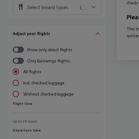
check-
Select board types
Plea
This t
Adjust your flights
contac
Show only direct flights
Only Eurowings flights
All flights
Incl. checked luggage
Without checked luggage
Flight time
Flight time
Up to 24 hours
Departure time
Departure time