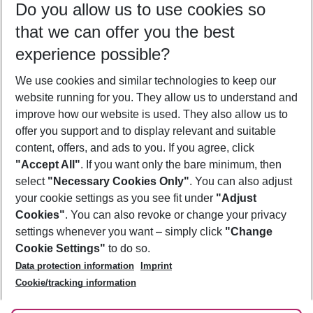
Do you allow us to use cookies so
12/08/26
–
10/08/27
5-8 nights
that we can offer you the best
Who will travel
experience possible?
2 adults
No children
We use cookies and similar technologies to keep our
Show more filter
website running for you. They allow us to understand and
improve how our website is used. They also allow us to
offer you support and to display relevant and suitable
content, offers, and ads to you. If you agree, click
"Accept All"
. If you want only the bare minimum, then
select
"Necessary Cookies Only"
. You can also adjust
Footer
Footer navigation
your cookie settings as you see fit under
"Adjust
About Us
Cookies"
. You can also revoke or change your privacy
settings whenever you want – simply click
"Change
Best Price Guarantee
Service & Help
Cookie Settings"
to do so.
Change Cookie Settings
Data protection information
Imprint
Accessible Travel
Cookie Policy
Follow Us
Cookie/tracking information
Check-in
Facts
FAQ
Flexible Booking