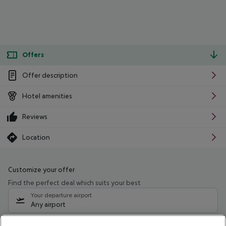
Offers
Offer description
Hotel amenities
Reviews
Location
Customize your offer
Find the perfect deal which suits your best
Your departure airport
Any airport
Select your date range