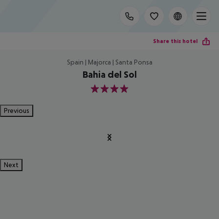
Share this hotel
Spain | Majorca | Santa Ponsa
Bahia del Sol
4
Previous
Next