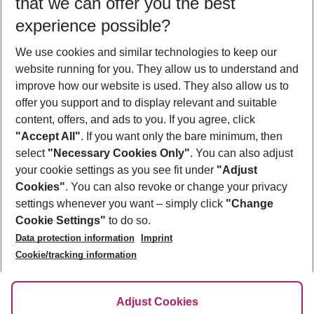
that we can offer you the best
Who will travel
experience possible?
2 adults
No children
We use cookies and similar technologies to keep our
Show more filter
website running for you. They allow us to understand and
improve how our website is used. They also allow us to
offer you support and to display relevant and suitable
content, offers, and ads to you. If you agree, click
"Accept All"
. If you want only the bare minimum, then
select
"Necessary Cookies Only"
. You can also adjust
Footer
Footer navigation
your cookie settings as you see fit under
"Adjust
About Us
Cookies"
. You can also revoke or change your privacy
settings whenever you want – simply click
"Change
Best Price Guarantee
Service & Help
Cookie Settings"
to do so.
Change Cookie Settings
Data protection information
Imprint
Accessible Travel
Cookie Policy
Follow Us
Cookie/tracking information
Check-in
Facts
FAQ
Flexible Booking
Help & Contact
Imprint
Adjust Cookies
Privacy Policy