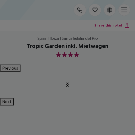
Share this hotel
Spain | Ibiza | Santa Eulalia del Rio
Tropic Garden inkl. Mietwagen
4
Previous
Next