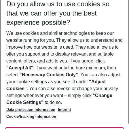
Do you allow us to use cookies so
11/08/26
–
09/08/27
5-8 nights
that we can offer you the best
Who will travel
experience possible?
2 adults
No children
We use cookies and similar technologies to keep our
Show more filter
website running for you. They allow us to understand and
improve how our website is used. They also allow us to
offer you support and to display relevant and suitable
content, offers, and ads to you. If you agree, click
"Accept All"
. If you want only the bare minimum, then
select
"Necessary Cookies Only"
. You can also adjust
Footer
Footer navigation
your cookie settings as you see fit under
"Adjust
About Us
Cookies"
. You can also revoke or change your privacy
settings whenever you want – simply click
"Change
Best Price Guarantee
Service & Help
Cookie Settings"
to do so.
Change Cookie Settings
Data protection information
Imprint
Accessible Travel
Cookie Policy
Follow Us
Cookie/tracking information
Check-in
Facts
FAQ
Flexible Booking