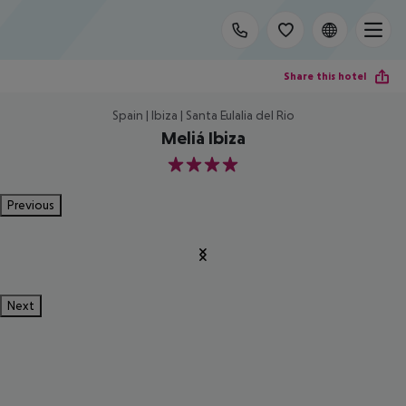
Share this hotel
Spain | Ibiza | Santa Eulalia del Rio
Meliá Ibiza
4
Previous
Next