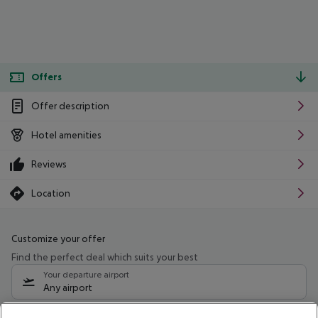
Offers
Offer description
Hotel amenities
Reviews
Location
Customize your offer
Find the perfect deal which suits your best
Your departure airport
Any airport
Select your date range