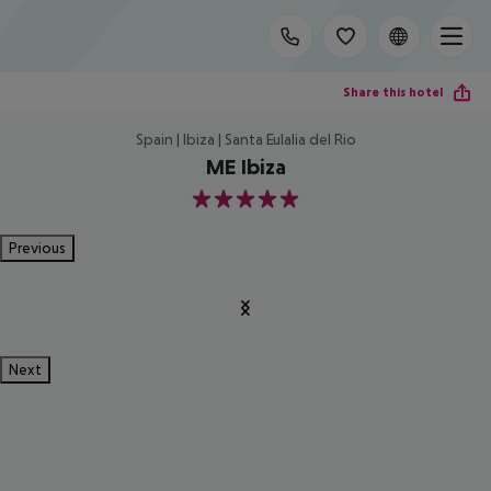
Share this hotel
Spain | Ibiza | Santa Eulalia del Rio
ME Ibiza
5
Previous
Next