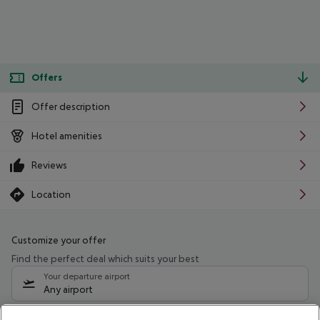
Offers
Offer description
Hotel amenities
Reviews
Location
Customize your offer
Find the perfect deal which suits your best
Your departure airport
Any airport
Select your date range