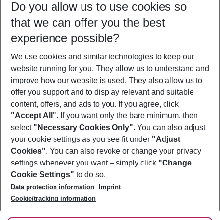
Do you allow us to use cookies so
08/08/26
–
06/08/27
5-8 nights
that we can offer you the best
Who will travel
experience possible?
2 adults
No children
We use cookies and similar technologies to keep our
Show more filter
website running for you. They allow us to understand and
improve how our website is used. They also allow us to
offer you support and to display relevant and suitable
content, offers, and ads to you. If you agree, click
"Accept All"
. If you want only the bare minimum, then
select
"Necessary Cookies Only"
. You can also adjust
Footer
Footer navigation
your cookie settings as you see fit under
"Adjust
About Us
Cookies"
. You can also revoke or change your privacy
settings whenever you want – simply click
"Change
Best Price Guarantee
Service & Help
Cookie Settings"
to do so.
Change Cookie Settings
Data protection information
Imprint
Accessible Travel
Cookie Policy
Follow Us
Cookie/tracking information
Check-in
Facts
FAQ
Flexible Booking