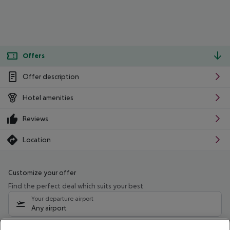
Offers
Offer description
Hotel amenities
Reviews
Location
Customize your offer
Find the perfect deal which suits your best
Your departure airport
Any airport
Select your date range