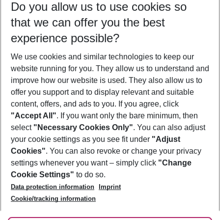
Do you allow us to use cookies so
09/08/26
–
07/08/27
5-8 nights
that we can offer you the best
Who will travel
experience possible?
2 adults
No children
We use cookies and similar technologies to keep our
Show more filter
website running for you. They allow us to understand and
improve how our website is used. They also allow us to
offer you support and to display relevant and suitable
content, offers, and ads to you. If you agree, click
"Accept All"
. If you want only the bare minimum, then
select
"Necessary Cookies Only"
. You can also adjust
Footer
Footer navigation
your cookie settings as you see fit under
"Adjust
About Us
Cookies"
. You can also revoke or change your privacy
settings whenever you want – simply click
"Change
Best Price Guarantee
Service & Help
Cookie Settings"
to do so.
Change Cookie Settings
Data protection information
Imprint
Accessible Travel
Cookie Policy
Follow Us
Cookie/tracking information
Check-in
Facts
FAQ
Flexible Booking