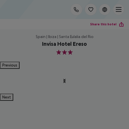
Share this hotel
Spain | Ibiza | Santa Eulalia del Rio
Invisa Hotel Ereso
3
Previous
Next