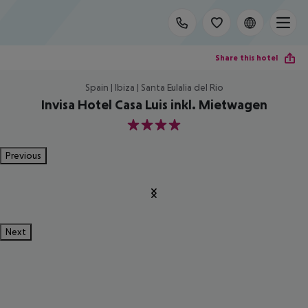
Share this hotel
Spain | Ibiza | Santa Eulalia del Rio
Invisa Hotel Casa Luis inkl. Mietwagen
4
Previous
Next