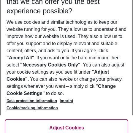
that we can offer you the best
Who will travel
experience possible?
2 adults
No children
We use cookies and similar technologies to keep our
Show more filter
website running for you. They allow us to understand and
improve how our website is used. They also allow us to
offer you support and to display relevant and suitable
content, offers, and ads to you. If you agree, click
"Accept All"
. If you want only the bare minimum, then
select
"Necessary Cookies Only"
. You can also adjust
Footer
Footer navigation
your cookie settings as you see fit under
"Adjust
About Us
Cookies"
. You can also revoke or change your privacy
settings whenever you want – simply click
"Change
Best Price Guarantee
Service & Help
Cookie Settings"
to do so.
Change Cookie Settings
Data protection information
Imprint
Accessible Travel
Cookie Policy
Follow Us
Cookie/tracking information
Check-in
Facts
FAQ
Flexible Booking
Help & Contact
Imprint
Adjust Cookies
Privacy Policy