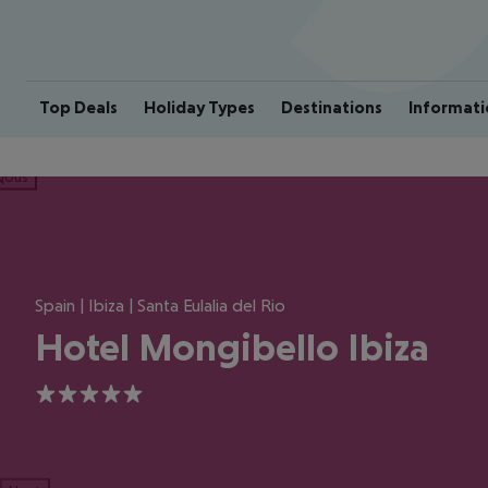
Top Deals
Holiday Types
Destinations
Informati
ious
Spain | Ibiza | Santa Eulalia del Rio
Hotel Mongibello Ibiza
5