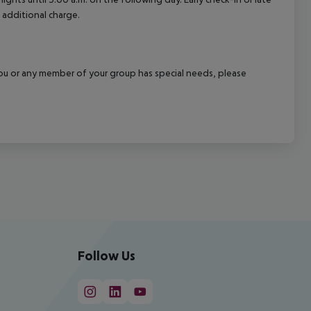
 additional charge.
f you or any member of your group has special needs, please
Follow Us