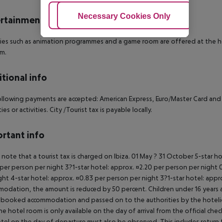
Adjust Cookies
Necessary Cookies Only
Ac
rtainment
ties such as animation programmes and a game room are offered at the hot
um.
tional info
llowing payments are accepted: American Express, Euro/Master Card and Vis
es or activities. City /Tourist tax is payable locally.
rtant info
 note that a tourist tax is charged on Ibiza. 01 May ? 31 October 5-star h
per person per night 3?1-star hotel: approx. ¤2.20 per person per night 0
ght 4-star hotel: approx. ¤0.83 per person per night 3?1-star hotel: app
odation, the amount is reduced by 50 percent. Children under 16 years a
 booked accommodation and passed on to the authorities by the hoteliers
the hotel room is only available on the day of arrival from the official che
tel on the day of departure must also be observed. This includes return fli