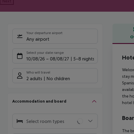
Next
Your departure airport
O
Any airport
Offe
Select your date range
Hote
10/08/26
–
08/08/27
5-8 nights
Welcom
Who will travel
stay m
2 adults
No children
Spanis
availa
the ho
Accommodation and board
hotel (
Boa
Select room types
The br