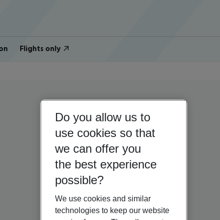
on
Flights only
Do you allow us to
use cookies so that
we can offer you
the best experience
possible?
We use cookies and similar
technologies to keep our website