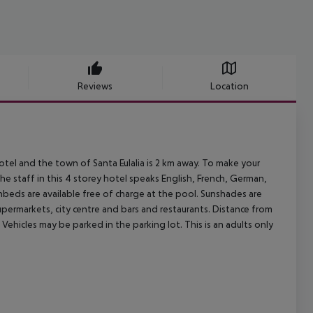
Reviews
Location
tel and the town of Santa Eulalia is 2 km away. To make your
he staff in this 4 storey hotel speaks English, French, German,
nbeds are available free of charge at the pool. Sunshades are
supermarkets, city centre and bars and restaurants. Distance from
Vehicles may be parked in the parking lot. This is an adults only