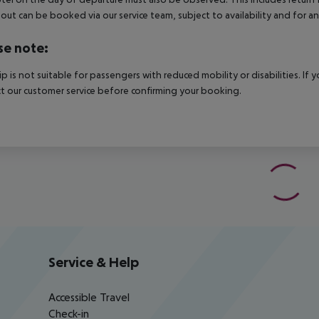
out can be booked via our service team, subject to availability and for an
se note:
rip is not suitable for passengers with reduced mobility or disabilities. I
t our customer service before confirming your booking.
Service & Help
Accessible Travel
Check-in