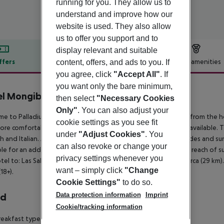
running for you. They allow us to
understand and improve how our
website is used. They also allow
us to offer you support and to
display relevant and suitable
ffers
Offer description
Hotel amenities
content, offers, and ads to you. If
you agree, click
"Accept All"
. If
r description
you want only the bare minimum,
l Mongibello Ibiza
then select
"Necessary Cookies
5
Only"
. You can also adjust your
e to Palladium Don Carlos in Siesta. The sandy beach is 50 m from the ho
cookie settings as you see fit
ore comfortable a lobby, air conditioning and a reception are available. T
under
"Adjust Cookies"
. You
h and Italian. A fresh water swimming pool is available. Sunshades and su
can also revoke or change your
ble for an additional fee at the beach. The hotel is within easy reach of 
privacy settings whenever you
tel to: Las Salinas (30 km), Es Vedra (40 km) and Cueva Can Marca (29 km). 
want – simply click
"Change
18+).
Cookie Settings"
to do so.
Data protection information
Imprint
rd
Cookie/tracking information
eakfast type is Buffet. The hotel has 2 restaurants.