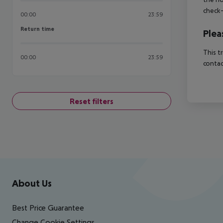
check-
00:00
23:59
Return time
Return time
Plea
This t
00:00
23:59
contac
Reset filters
Footer
Footer navigation
About Us
Best Price Guarantee
Change Cookie Settings