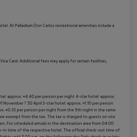
cept All
el. At Palladium Don Carlos recreational amenities include a
a Card. Additional fees may apply for certain facilities,
otel: approx. ¤4.40 per person per night 4-star hotel: approx.
1 November ? 30 April 5-star hotel: approx. ¤1.10 per person
rox. ¤0.55 per person per night From the 9th night in the same
re exempt from the tax. The tax is charged to guests on site
. For scheduled arrivals in the destination area from 04:00
ck-in time of the respective hotel. The official check-out time of
ghts until 3.00 a.m. on the following day. Early check-in or late