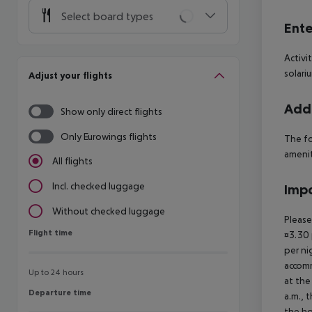
Select board types
Ente
Activi
solari
Adjust your flights
Addi
Show only direct flights
Only Eurowings flights
The fo
ameniti
All flights
Incl. checked luggage
Impo
Without checked luggage
Please
Flight time
Flight time
¤3.30 
per ni
accomm
Up to 24 hours
at the
Departure time
Departure time
a.m., 
the ho