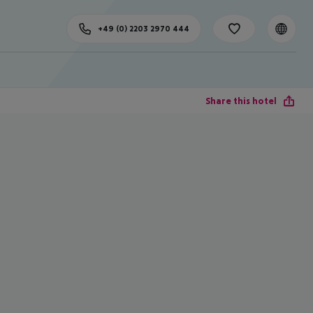
+49 (0) 2203 2970 444
Share this hotel