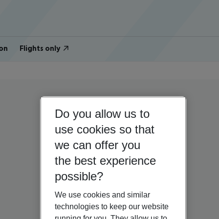
on
Flights only
Do you allow us to
use cookies so that
we can offer you
the best experience
possible?
We use cookies and similar
technologies to keep our website
running for you. They allow us to