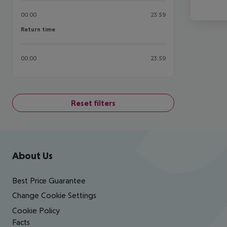
00:00
23:59
Return time
Return time
00:00
23:59
Reset filters
Footer
Footer navigation
About Us
Best Price Guarantee
Change Cookie Settings
Cookie Policy
Facts