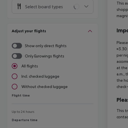
This a
Select board types
shoppi
magnif
Impo
Adjust your flights
Please
Show only direct flights
¤3.30 
per ni
Only Eurowings flights
accomm
All flights
at the
a.m., 
Incl. checked luggage
the ho
check-
Without checked luggage
Flight time
Flight time
Plea
This t
Up to 24 hours
contac
Departure time
Departure time