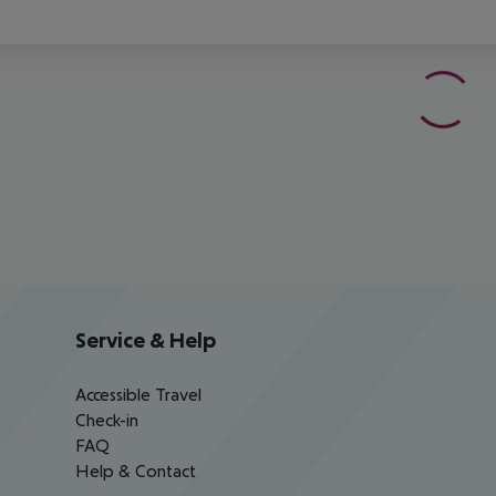
Service & Help
Accessible Travel
Check-in
FAQ
Help & Contact