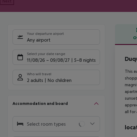
Next
Your departure airport
O
Any airport
Offe
Select your date range
Duqu
11/08/26
–
09/08/27
5-8 nights
This a
Who will travel
shoppi
2 adults
No children
magnif
apartm
sunset
Accommodation and board
apprec
all fo
Select room types
loca