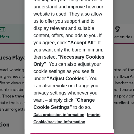
understand and improve how our
website is used. They also allow
us to offer you support and to
display relevant and suitable
content, offers, and ads to you. If
ffers
Offer description
Hotel amenities
you agree, click
"Accept All"
. If
r description
you want only the bare minimum,
esa Playa
then select
"Necessary Cookies
4
Only"
. You can also adjust your
ward-winning property enjoys a convenient situation in the centre of the 
cookie settings as you see fit
ng venues, bars, restaurant and endless entertainment options. Ibiza Airp
under
"Adjust Cookies"
. You
icent views over the sea and to the surrounding mountainous landscape
can also revoke or change your
ents including a complete kitchen, sitting room and an outdoor terrace i
privacy settings whenever you
. Those travelling with children may appreciate the Family rooms providin
want – simply click
"Change
iate the luxurious suite offering a contemporary design. The excellent caf
Cookie Settings"
to do so.
r an unforgettable stay in Ibiza.
Data protection information
Imprint
Cookie/tracking information
tion