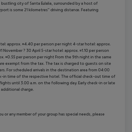
bustling city of Santa Eulalia, surrounded by a host of
cept All
ort is some 21 kilometres'' driving distance. Featuring
otel: approx. ¤4.40 per person per night 4-star hotel: approx.
1 November ? 30 April 5-star hotel: approx. ¤1.10 per person
rox. ¤0.55 per person per night From the 9th night in the same
re exempt from the tax. The tax is charged to guests on site
. For scheduled arrivals in the destination area from 04:00
ck-in time of the respective hotel. The official check-out time of
ghts until 3.00 a.m. on the following day. Early check-in or late
 additional charge.
f you or any member of your group has special needs, please