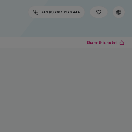
+49 (0) 2203 2970 444
Share this hotel