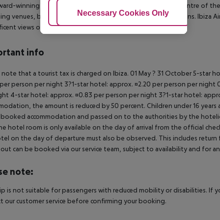
ward-winning property enjoys a convenient situation in the centre of the 
Adjust Cookies
Necessary Cookies Only
Ac
ng venues, bars, restaurant and endless entertainment options. Ibiza Airp
icent views over the s...
rtant info
 note that a tourist tax is charged on Ibiza. 01 May ? 31 October 5-star h
per person per night 3?1-star hotel: approx. ¤2.20 per person per night 0
ght 4-star hotel: approx. ¤0.83 per person per night 3?1-star hotel: app
odation, the amount is reduced by 50 percent. Children under 16 years a
 booked accommodation and passed on to the authorities by the hoteliers
the hotel room is only available on the day of arrival from the official che
tel on the day of departure must also be observed. This includes return fli
out can be booked via our service team, subject to availability and for an
se note:
rip is not suitable for passengers with reduced mobility or disabilities. I
t our customer service before confirming your booking.