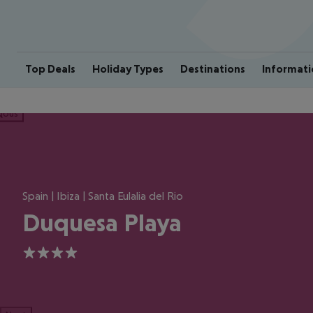
Top Deals
Holiday Types
Destinations
Informati
ious
Spain | Ibiza | Santa Eulalia del Rio
Duquesa Playa
4