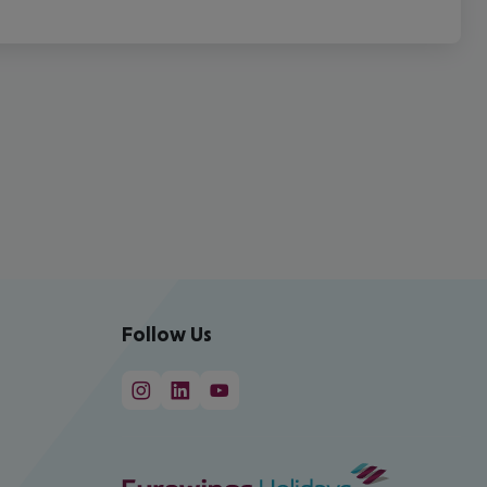
Follow Us