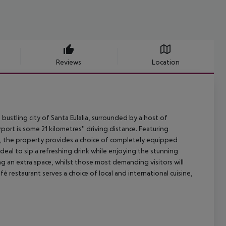
Reviews
Location
bustling city of Santa Eulalia, surrounded by a host of
ort is some 21 kilometres'' driving distance. Featuring
, the property provides a choice of completely equipped
deal to sip a refreshing drink while enjoying the stunning
g an extra space, whilst those most demanding visitors will
é restaurant serves a choice of local and international cuisine,