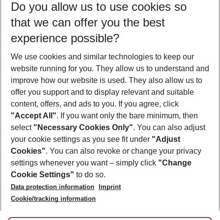
Do you allow us to use cookies so
08/08/26
–
06/08/27
5-8 nights
that we can offer you the best
Who will travel
experience possible?
2 adults
No children
We use cookies and similar technologies to keep our
Show more filter
website running for you. They allow us to understand and
improve how our website is used. They also allow us to
offer you support and to display relevant and suitable
content, offers, and ads to you. If you agree, click
"Accept All"
. If you want only the bare minimum, then
select
"Necessary Cookies Only"
. You can also adjust
Footer
Footer navigation
your cookie settings as you see fit under
"Adjust
About Us
Cookies"
. You can also revoke or change your privacy
settings whenever you want – simply click
"Change
Best Price Guarantee
Service & Help
Cookie Settings"
to do so.
Change Cookie Settings
Data protection information
Imprint
Accessible Travel
Cookie Policy
Follow Us
Cookie/tracking information
Check-in
Facts
FAQ
Flexible Booking