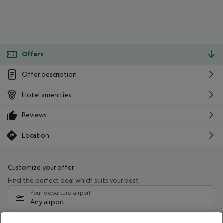
Offers
Offer description
Hotel amenities
Reviews
Location
Customize your offer
Find the perfect deal which suits your best
Your departure airport
Any airport
Select your date range