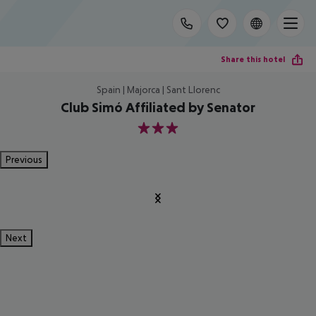
Share this hotel
Spain | Majorca | Sant Llorenc
Club Simó Affiliated by Senator
3
Previous
Next