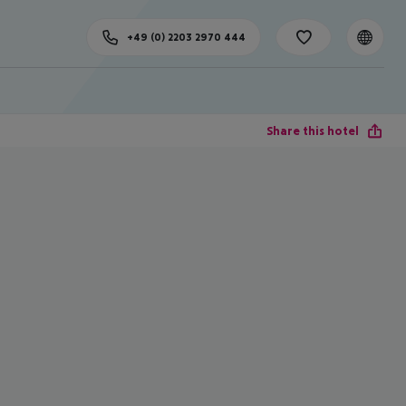
+49 (0) 2203 2970 444
Share this hotel