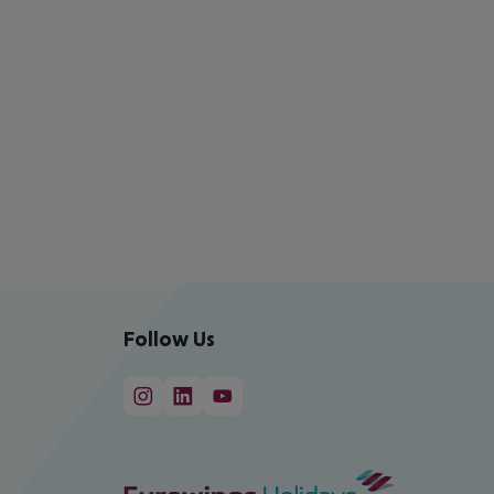
Follow Us