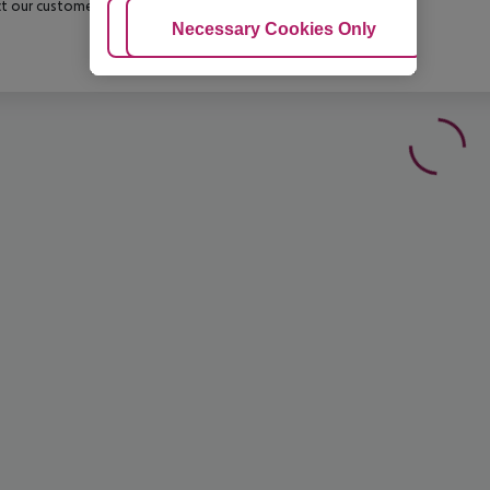
t our customer service before confirming your booking.
Adjust Cookies
Necessary Cookies Only
Ac