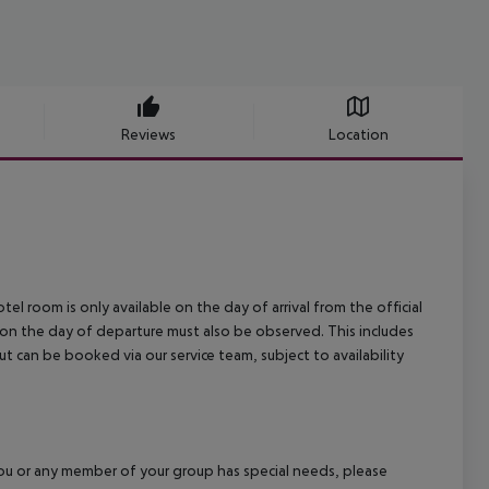
Reviews
Location
el room is only available on the day of arrival from the official
l on the day of departure must also be observed. This includes
out can be booked via our service team, subject to availability
f you or any member of your group has special needs, please