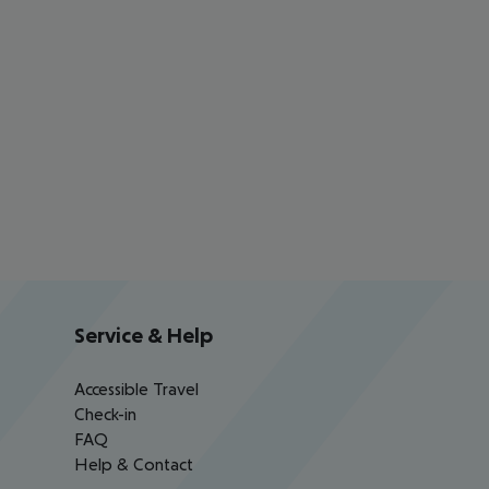
Service & Help
Accessible Travel
Check-in
FAQ
Help & Contact