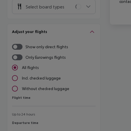
contac
Select board types
Adjust your flights
Show only direct flights
Only Eurowings flights
All flights
Incl. checked luggage
Without checked luggage
Flight time
Flight time
Up to 24 hours
Departure time
Departure time