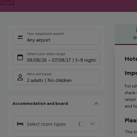
Next
Your departure airport
O
Any airport
Offe
Select your date range
Hote
09/08/26
–
07/08/27
5-8 nights
Impo
Who will travel
2 adults
No children
For sc
check-
return
Accommodation and board
and fo
Plea
Select room types
This t