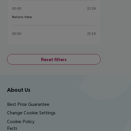
00:00
23:59
Return time
Return time
00:00
23:59
Reset filters
Footer
Footer navigation
About Us
Best Price Guarantee
Change Cookie Settings
Cookie Policy
Facts