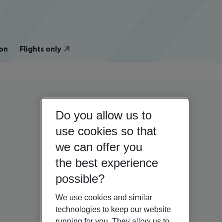
on
Flights only
Do you allow us to
use cookies so that
we can offer you
the best experience
possible?
We use cookies and similar
technologies to keep our website
running for you. They allow us to