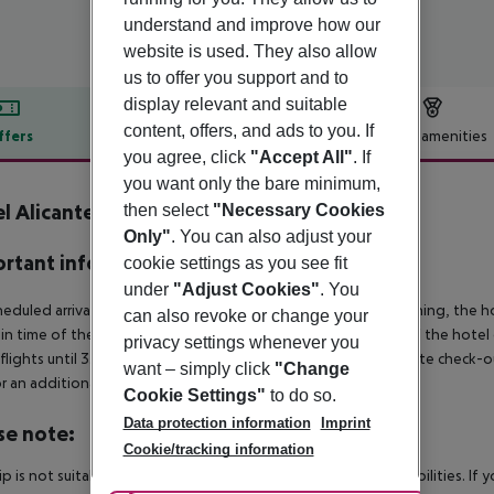
understand and improve how our
website is used. They also allow
us to offer you support and to
display relevant and suitable
content, offers, and ads to you. If
ffers
Offer description
Hotel amenities
you agree, click
"Accept All"
. If
r description
you want only the bare minimum,
l Alicante Golf
then select
"Necessary Cookies
4
Only"
. You can also adjust your
rtant info
cookie settings as you see fit
under
"Adjust Cookies"
. You
heduled arrivals in the destination area from 04:00 in the morning, the hot
can also revoke or change your
in time of the respective hotel. The official check-out time of the hote
privacy settings whenever you
 flights until 3.00 a.m. on the following day. Early check-in or late check-
want – simply click
"Change
r an additional charge.
Cookie Settings"
to do so.
Data protection information
Imprint
se note:
Cookie/tracking information
rip is not suitable for passengers with reduced mobility or disabilities. I