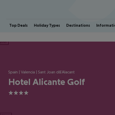
Top Deals
Holiday Types
Destinations
Informati
ious
Spain | Valencia | Sant Joan d&'Alacant
Hotel Alicante Golf
4