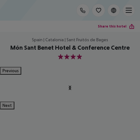
Share this hotel
Spain | Catalonia | Sant Fruitós de Bages
Món Sant Benet Hotel & Conference Centre
4
Previous
Next