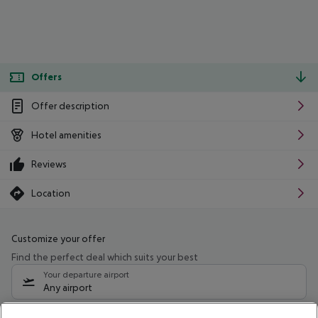
Offers
Offer description
Hotel amenities
Reviews
Location
Customize your offer
Find the perfect deal which suits your best
Your departure airport
Any airport
Select your date range