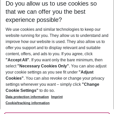
Do you allow us to use cookies so
08/08/26
–
06/08/27
5-8 nights
that we can offer you the best
Who will travel
experience possible?
2 adults
No children
We use cookies and similar technologies to keep our
Show more filter
website running for you. They allow us to understand and
improve how our website is used. They also allow us to
offer you support and to display relevant and suitable
content, offers, and ads to you. If you agree, click
"Accept All"
. If you want only the bare minimum, then
select
"Necessary Cookies Only"
. You can also adjust
Footer
Footer navigation
your cookie settings as you see fit under
"Adjust
About Us
Cookies"
. You can also revoke or change your privacy
settings whenever you want – simply click
"Change
Best Price Guarantee
Service & Help
Cookie Settings"
to do so.
Change Cookie Settings
Data protection information
Imprint
Accessible Travel
Cookie Policy
Follow Us
Cookie/tracking information
Check-in
Facts
FAQ
Flexible Booking