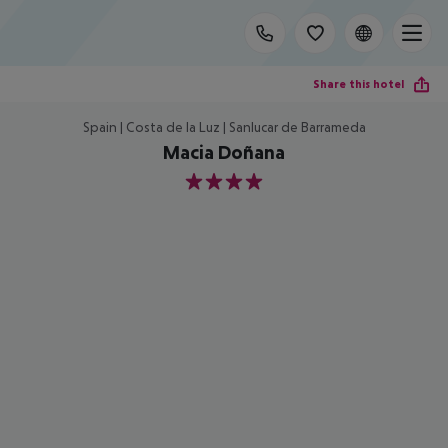
Share this hotel
Spain | Costa de la Luz | Sanlucar de Barrameda
Macia Doñana
4