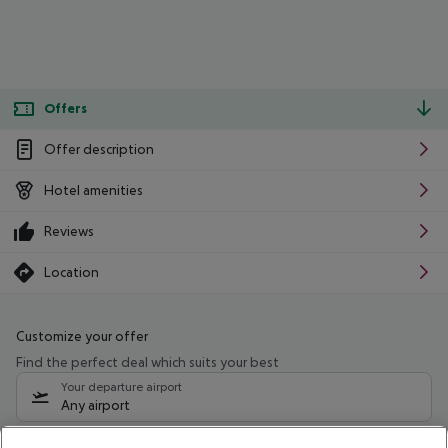
Offers
Offer description
Hotel amenities
Reviews
Location
Customize your offer
Find the perfect deal which suits your best
Your departure airport
Any airport
Select your date range