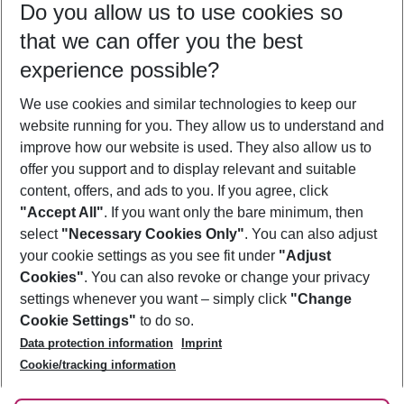
Do you allow us to use cookies so
09/08/26
–
07/08/27
5-8 nights
that we can offer you the best
Who will travel
experience possible?
2 adults
No children
We use cookies and similar technologies to keep our
Show more filter
website running for you. They allow us to understand and
improve how our website is used. They also allow us to
offer you support and to display relevant and suitable
content, offers, and ads to you. If you agree, click
"Accept All"
. If you want only the bare minimum, then
select
"Necessary Cookies Only"
. You can also adjust
Footer
Footer navigation
your cookie settings as you see fit under
"Adjust
About Us
Cookies"
. You can also revoke or change your privacy
settings whenever you want – simply click
"Change
Best Price Guarantee
Service & Help
Cookie Settings"
to do so.
Change Cookie Settings
Data protection information
Imprint
Accessible Travel
Cookie Policy
Follow Us
Cookie/tracking information
Check-in
Facts
FAQ
Flexible Booking