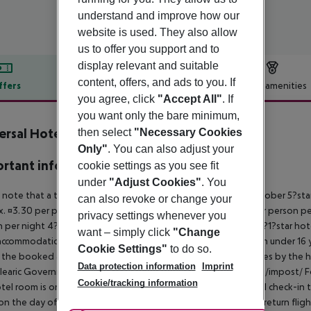
understand and improve how our
website is used. They also allow
us to offer you support and to
display relevant and suitable
content, offers, and ads to you. If
ffers
Offer description
Hotel amenities
you agree, click
"Accept All"
. If
r description
you want only the bare minimum,
ersal Hotel Perla
then select
"Necessary Cookies
4
Only"
. You can also adjust your
rtant info
cookie settings as you see fit
under
"Adjust Cookies"
. You
 note that a tourist tax is charged on Mallorca. 01 May ? 31 October 5?st
can also revoke or change your
. ¤3.30 per person per night 3?1?star hotel: approx. ¤2.20 per person per
privacy settings whenever you
 per night 4?star hotel: approx. ¤0.83 per person per night 3?1?star hot
want – simply click
"Change
ccommodation, the amount is reduced by 50 percent. Children under 16 y
Cookie Settings"
to do so.
t the booked accommodation and transferred to the authorities by the h
Data protection information
Imprint
learic Government: http://www.caib.es/sites/impostturisme/de/impost/ For
Cookie/tracking information
tel room is only available on the day of arrival from the official check-in
on the day of departure must also be observed. This includes return flights