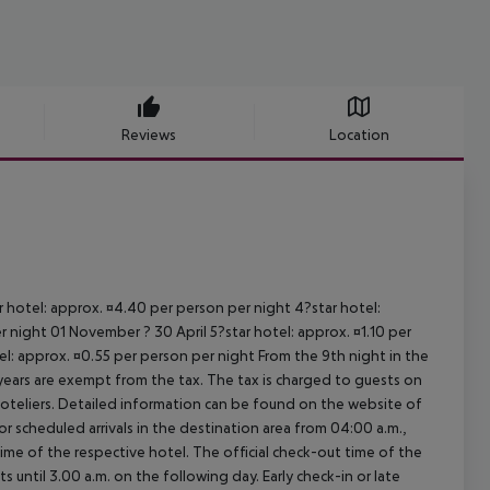
Reviews
Location
ar hotel: approx. ¤4.40 per person per night 4?star hotel:
 night 01 November ? 30 April 5?star hotel: approx. ¤1.10 per
el: approx. ¤0.55 per person per night From the 9th night in the
ears are exempt from the tax. The tax is charged to guests on
oteliers. Detailed information can be found on the website of
 scheduled arrivals in the destination area from 04:00 a.m.,
 time of the respective hotel. The official check-out time of the
 until 3.00 a.m. on the following day. Early check-in or late