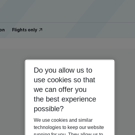
on
Flights only
Do you allow us to
use cookies so that
we can offer you
the best experience
possible?
We use cookies and similar
technologies to keep our website
running for you. They allow us to