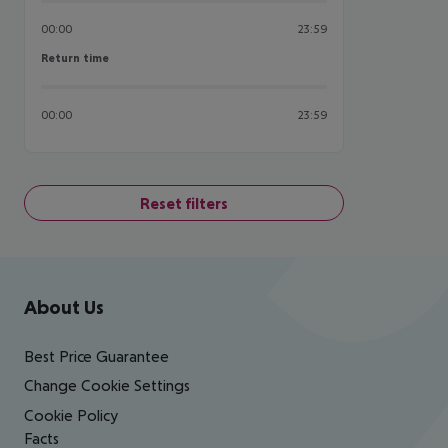
00:00
23:59
Return time
Return time
00:00
23:59
Reset filters
Footer
Footer navigation
About Us
Best Price Guarantee
Change Cookie Settings
Cookie Policy
Facts