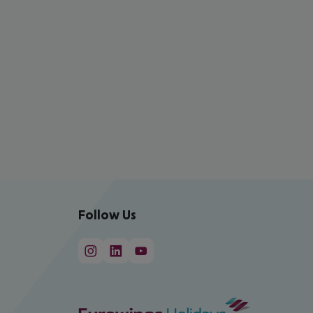
Follow Us