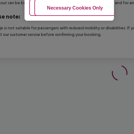
out can be booked via our service team, subject to availability and for an
Adjust Cookies
Necessary Cookies Only
Ac
se note:
rip is not suitable for passengers with reduced mobility or disabilities. I
t our customer service before confirming your booking.