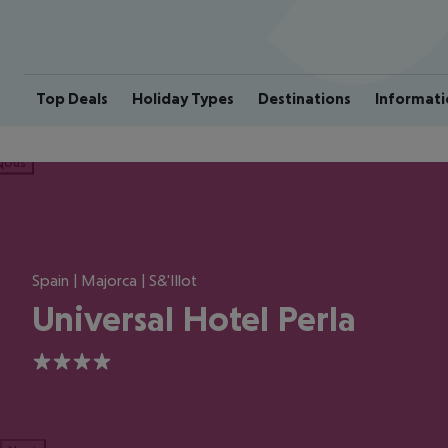
Top Deals
Holiday Types
Destinations
Informati
ious
Spain | Majorca | S&'Illot
Universal Hotel Perla
4