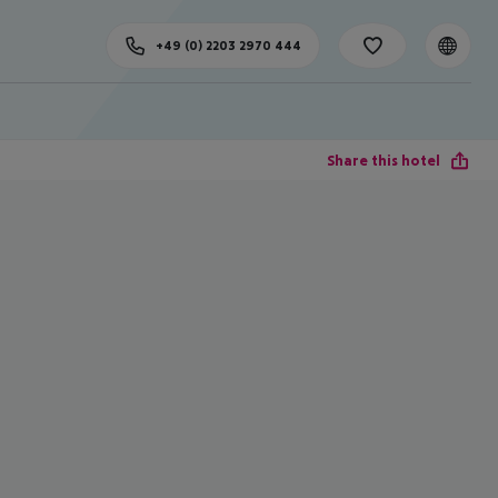
+49 (0) 2203 2970 444
Share this hotel