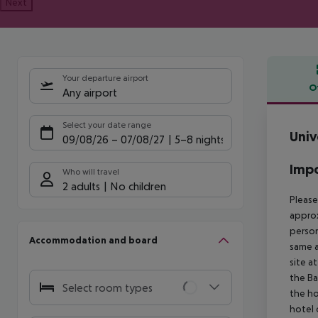
Next
Your departure airport
O
Any airport
Offe
Select your date range
Univ
09/08/26
–
07/08/27
5-8 nights
Impo
Who will travel
2 adults
No children
Please
approx
person
Accommodation and board
same a
site a
the Ba
Select room types
the ho
hotel 