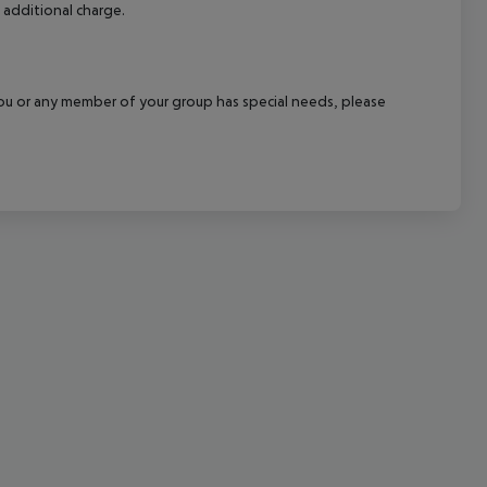
 additional charge.
cept All
f you or any member of your group has special needs, please