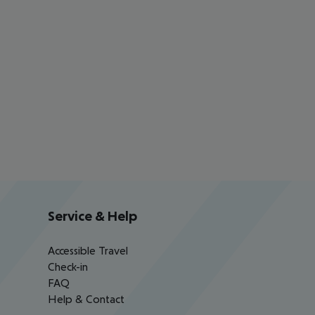
Service & Help
Accessible Travel
Check-in
FAQ
Help & Contact