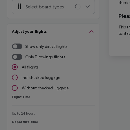
check-
Select board types
Plea
This t
Adjust your flights
contac
Show only direct flights
Only Eurowings flights
All flights
Incl. checked luggage
Without checked luggage
Flight time
Flight time
Up to 24 hours
Departure time
Departure time