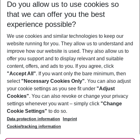
Do you allow us to use cookies so
12/08/26
–
10/08/27
5-8 nights
that we can offer you the best
Who will travel
experience possible?
2 adults
No children
We use cookies and similar technologies to keep our
Show more filter
website running for you. They allow us to understand and
improve how our website is used. They also allow us to
offer you support and to display relevant and suitable
content, offers, and ads to you. If you agree, click
"Accept All"
. If you want only the bare minimum, then
select
"Necessary Cookies Only"
. You can also adjust
Footer
Footer navigation
your cookie settings as you see fit under
"Adjust
About Us
Cookies"
. You can also revoke or change your privacy
settings whenever you want – simply click
"Change
Best Price Guarantee
Service & Help
Cookie Settings"
to do so.
Change Cookie Settings
Data protection information
Imprint
Accessible Travel
Cookie Policy
Follow Us
Cookie/tracking information
Check-in
Facts
FAQ
Flexible Booking