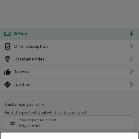
Offers
Offer description
Hotel amenities
Reviews
Location
Customize your offer
Find the perfect deal which suits your best
Your departure airport
Any airport
Select your date range