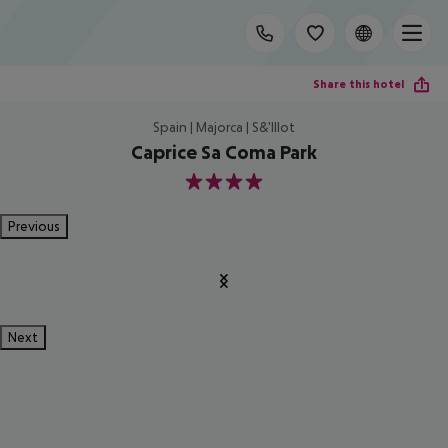
Share this hotel
Spain | Majorca | S&'Illot
Caprice Sa Coma Park
4
Previous
Next