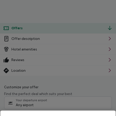
Offers
Offer description
Hotel amenities
Reviews
Location
Customize your offer
Find the perfect deal which suits your best
Your departure airport
Any airport
Select your date range