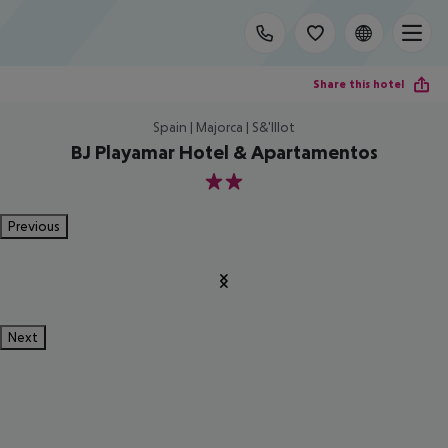
Share this hotel
Spain | Majorca | S&'Illot
BJ Playamar Hotel & Apartamentos
2
Previous
Next