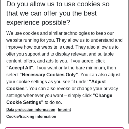
Do you allow us to use cookies so
09/08/26
–
07/08/27
5-8 nights
that we can offer you the best
Who will travel
experience possible?
2 adults
No children
We use cookies and similar technologies to keep our
Show more filter
website running for you. They allow us to understand and
improve how our website is used. They also allow us to
offer you support and to display relevant and suitable
content, offers, and ads to you. If you agree, click
"Accept All"
. If you want only the bare minimum, then
select
"Necessary Cookies Only"
. You can also adjust
Footer
Footer navigation
your cookie settings as you see fit under
"Adjust
About Us
Cookies"
. You can also revoke or change your privacy
settings whenever you want – simply click
"Change
Best Price Guarantee
Service & Help
Cookie Settings"
to do so.
Change Cookie Settings
Data protection information
Imprint
Accessible Travel
Cookie Policy
Follow Us
Cookie/tracking information
Check-in
Facts
FAQ
Flexible Booking