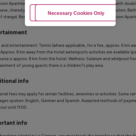
oom Apartment (Balcony or Terrace): The rooms are equipped with double 
ave, shared pool, safe (for free) and sat TV with local broadcasters. 
Adjust Cookies
Necessary Cookies Only
Ac
of charge). Bed linen is changed weekly (free of charge). 1 Bedroom Apart
rtainment
 and entertainment: Tennis (where applicable, for a fee, approx. 6 km aw
. Approx. 8 km away from the hotel watersports activities are available (pa
ourse is approx. 8 km from the hotel. Wellness: Solarium and whirlpool fre
ainment of young guests there is a children?s play area.
tional info
onal fees may apply for certain facilities, amenities or activities. Some s
ges spoken: English, German and Spanish. Accepted methods of payment:
out until 11:00.
rtant info
ooking a hotel in La Gomera, you must book the transfer so that the foll