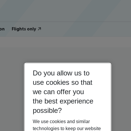
on
Flights only
Do you allow us to
use cookies so that
we can offer you
the best experience
possible?
We use cookies and similar
technologies to keep our website