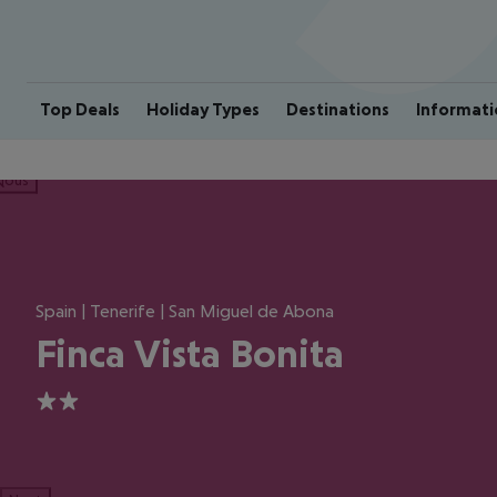
Top Deals
Holiday Types
Destinations
Informati
ious
Spain | Tenerife | San Miguel de Abona
Finca Vista Bonita
2