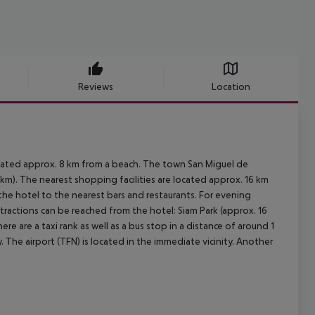
Reviews
Location
ocated approx. 8 km from a beach. The town San Miguel de
km). The nearest shopping facilities are located approx. 16 km
 the hotel to the nearest bars and restaurants. For evening
ttractions can be reached from the hotel: Siam Park (approx. 16
re are a taxi rank as well as a bus stop in a distance of around 1
 The airport (TFN) is located in the immediate vicinity. Another