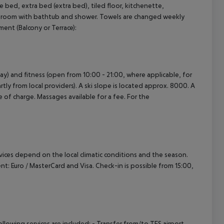
bed, extra bed (extra bed), tiled floor, kitchenette,
Bathroom with bathtub and shower. Towels are changed weekly
cept All
ment (Balcony or Terrace):
ay) and fitness (open from 10:00 - 21:00, where applicable, for
rtly from local providers). A ski slope is located approx. 8000. A
e of charge. Massages available for a fee. For the
ervices depend on the local climatic conditions and the season.
 Euro / MasterCard and Visa. Check-in is possible from 15:00,
owing services are included: - Transfer from/to TFS airport