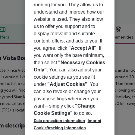
running for you. They allow us to
understand and improve how our
website is used. They also allow
us to offer you support and to
display relevant and suitable
ffers
Offer description
Hotel amenities
content, offers, and ads to you. If
r description
you agree, click
"Accept All"
. If
you want only the bare minimum,
a Vista Bonita
then select
"Necessary Cookies
2
Only"
. You can also adjust your
tel Finca Vista Bonita is especially popular with honeymooners and is l
cookie settings as you see fit
is around 1 km away (Los Cristiano around 16 km, Las Americas around 20 
he hotel, a supermarket can be reached after around 1 km. It is 1 km from
under
"Adjust Cookies"
. You
g you will find a nightclub in a distance of approx. 8 km. The following a
can also revoke or change your
y) and Siam Mall (approx. 16 km away). For mobility during your holiday, the
privacy settings whenever you
r medical treatment in emergencies there is a hospital around 20 km away.
want – simply click
"Change
t (TFS) is located approx. 8 km away.
Cookie Settings"
to do so.
Data protection information
Imprint
 description
Cookie/tracking information