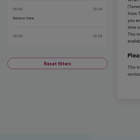
(Tener
00:00
23:59
from T
Return time
Return time
you ar
time o
This i
00:00
23:59
availa
Plea
Reset filters
This t
contac