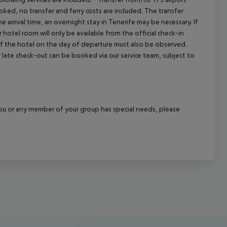
booked, no transfer and ferry costs are included. The transfer
 arrival time, an overnight stay in Tenerife may be necessary. If
hotel room will only be available from the official check-in
 of the hotel on the day of departure must also be observed.
 or late check-out can be booked via our service team, subject to
f you or any member of your group has special needs, please