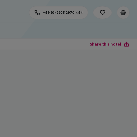
+49 (0) 2203 2970 444
Share this hotel