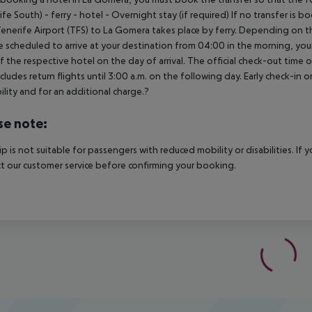
ife South) - ferry - hotel - Overnight stay (if required) If no transfer is 
enerife Airport (TFS) to La Gomera takes place by ferry. Depending on the
e scheduled to arrive at your destination from 04:00 in the morning, your 
f the respective hotel on the day of arrival. The official check-out time
ncludes return flights until 3:00 a.m. on the following day. Early check-in
bility and for an additional charge.?
se note:
rip is not suitable for passengers with reduced mobility or disabilities. I
t our customer service before confirming your booking.