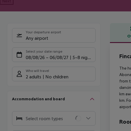
Next
Your departure airport
O
Any airport
Offe
Select your date range
Finc
08/08/26
–
06/08/27
5-8 nights
The ho
Who will travel
Abona 
2 adults
No children
from t
dancin
km awa
Accommodation and board
km. Fo
airpor
Select room types
Room