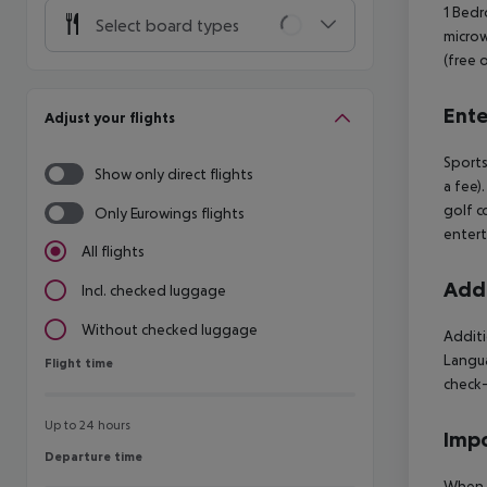
1 Bedr
Select board types
microw
(free 
Ente
Adjust your flights
Sports
Show only direct flights
a fee)
golf c
Only Eurowings flights
entert
All flights
Addi
Incl. checked luggage
Without checked luggage
Additi
Langua
Flight time
Flight time
check-
Up to 24 hours
Impo
Departure time
Departure time
When b