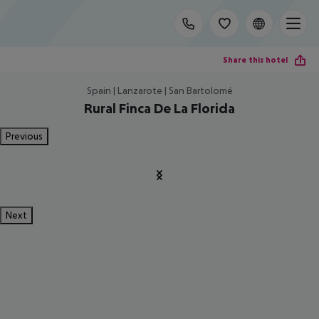
Share this hotel
Spain | Lanzarote | San Bartolomé
Rural Finca De La Florida
Previous
Next