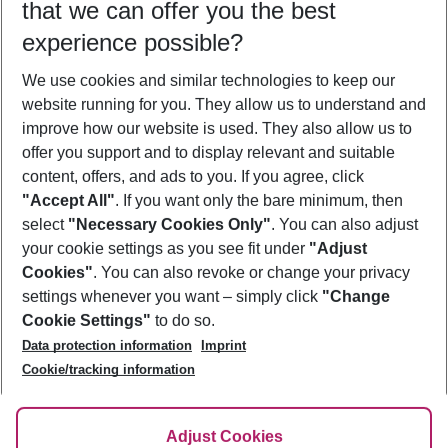
that we can offer you the best
Who will travel
experience possible?
2 adults
No children
We use cookies and similar technologies to keep our
Show more filter
website running for you. They allow us to understand and
improve how our website is used. They also allow us to
offer you support and to display relevant and suitable
content, offers, and ads to you. If you agree, click
"Accept All"
. If you want only the bare minimum, then
select
"Necessary Cookies Only"
. You can also adjust
Footer
Footer navigation
your cookie settings as you see fit under
"Adjust
About Us
Cookies"
. You can also revoke or change your privacy
settings whenever you want – simply click
"Change
Best Price Guarantee
Service & Help
Cookie Settings"
to do so.
Change Cookie Settings
Data protection information
Imprint
Accessible Travel
Cookie Policy
Follow Us
Cookie/tracking information
Check-in
Facts
FAQ
Flexible Booking
Help & Contact
Imprint
Adjust Cookies
Privacy Policy