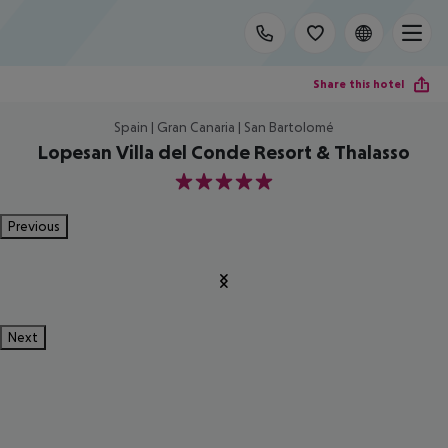
Share this hotel
Spain | Gran Canaria | San Bartolomé
Lopesan Villa del Conde Resort & Thalasso
5
Previous
Next