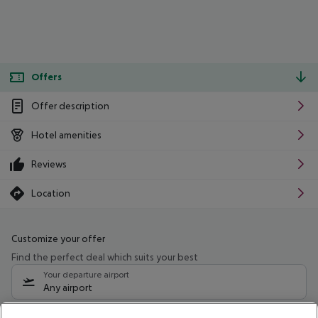
Offers
Offer description
Hotel amenities
Reviews
Location
Customize your offer
Find the perfect deal which suits your best
Your departure airport
Any airport
Select your date range