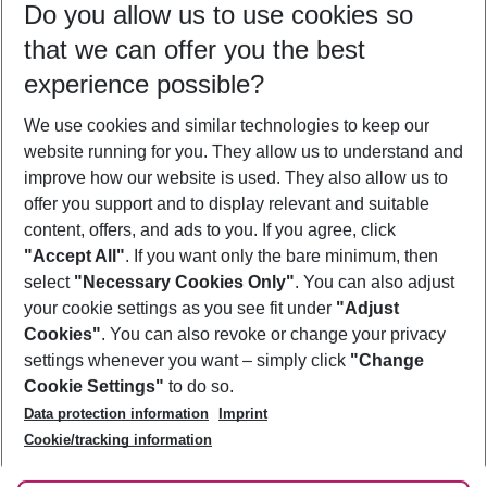
Do you allow us to use cookies so
11/08/26
–
09/08/27
5-8 nights
that we can offer you the best
Who will travel
experience possible?
2 adults
No children
We use cookies and similar technologies to keep our
Show more filter
website running for you. They allow us to understand and
improve how our website is used. They also allow us to
offer you support and to display relevant and suitable
content, offers, and ads to you. If you agree, click
"Accept All"
. If you want only the bare minimum, then
select
"Necessary Cookies Only"
. You can also adjust
Footer
Footer navigation
your cookie settings as you see fit under
"Adjust
About Us
Cookies"
. You can also revoke or change your privacy
settings whenever you want – simply click
"Change
Best Price Guarantee
Service & Help
Cookie Settings"
to do so.
Change Cookie Settings
Data protection information
Imprint
Accessible Travel
Cookie Policy
Follow Us
Cookie/tracking information
Check-in
Facts
FAQ
Flexible Booking