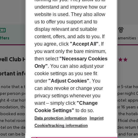
understand and improve how our
website is used. They also allow
us to offer you support and to
display relevant and suitable
content, offers, and ads to you. If
ffers
Offer description
Hotel amenities
you agree, click
"Accept All"
. If
r description
you want only the bare minimum,
ell Club Hotel & Aptos inkl. Mietwagen
then select
"Necessary Cookies
4
Only"
. You can also adjust your
rtant info
cookie settings as you see fit
under
"Adjust Cookies"
. You
 note that a tourist tax is charged on Ibiza. 01 May ? 31 October 5-star h
can also revoke or change your
per person per night 3?1-star hotel: approx. ¤2.20 per person per night 0
privacy settings whenever you
ght 4-star hotel: approx. ¤0.83 per person per night 3?1-star hotel: app
want – simply click
"Change
odation, the amount is reduced by 50 percent. Children under 16 years a
Cookie Settings"
to do so.
 booked accommodation and passed on to the authorities by the hoteliers
Data protection information
Imprint
the hotel room is only available on the day of arrival from the official che
Cookie/tracking information
tel on the day of departure must also be observed. This includes return fli
out can be booked via our service team, subject to availability and for an