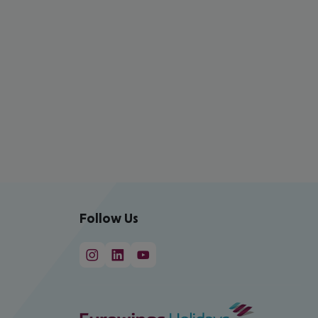
Follow Us