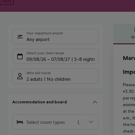
Next
Your departure airport
O
Any airport
Offe
Select your date range
Marv
09/08/26
–
07/08/27
5-8 nights
Impo
Who will travel
2 adults
No children
Please
¤3.30 
per ni
Accommodation and board
accomm
at the
a.m., 
Select room types
the ho
check-