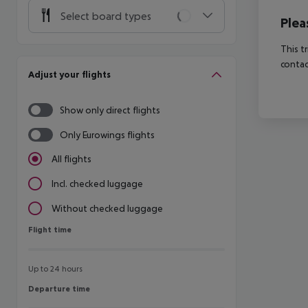
Select board types
Plea
This t
contac
Adjust your flights
Show only direct flights
Only Eurowings flights
All flights
Incl. checked luggage
Without checked luggage
Flight time
Flight time
Up to 24 hours
Departure time
Departure time