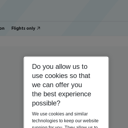
on
Flights only
Do you allow us to
use cookies so that
we can offer you
the best experience
possible?
We use cookies and similar
technologies to keep our website
running for you. They allow us to