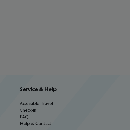
Service & Help
Accessible Travel
Check-in
FAQ
Help & Contact