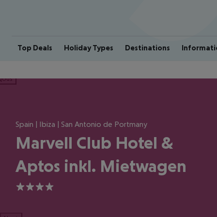
Top Deals
Holiday Types
Destinations
Informati
ious
Spain | Ibiza | San Antonio de Portmany
Marvell Club Hotel &
Aptos inkl. Mietwagen
4