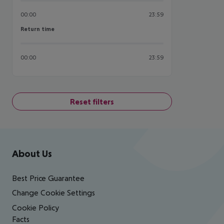
00:00
23:59
Return time
Return time
00:00
23:59
Reset filters
Footer
Footer navigation
About Us
Best Price Guarantee
Change Cookie Settings
Cookie Policy
Facts