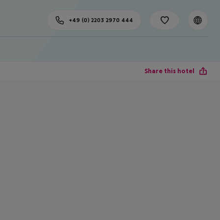
+49 (0) 2203 2970 444
Share this hotel