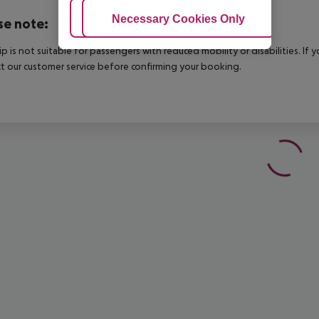
Adjust Cookies
Necessary Cookies Only
Ac
se note:
rip is not suitable for passengers with reduced mobility or disabilities. I
t our customer service before confirming your booking.