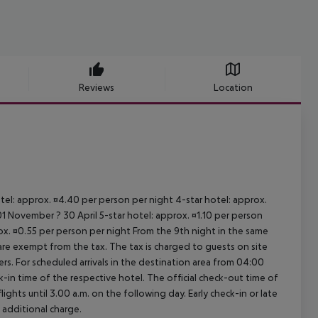
Reviews
Location
otel: approx. ¤4.40 per person per night 4-star hotel: approx.
1 November ? 30 April 5-star hotel: approx. ¤1.10 per person
rox. ¤0.55 per person per night From the 9th night in the same
re exempt from the tax. The tax is charged to guests on site
. For scheduled arrivals in the destination area from 04:00
ck-in time of the respective hotel. The official check-out time of
ghts until 3.00 a.m. on the following day. Early check-in or late
 additional charge.