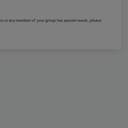
cept All
f you or any member of your group has special needs, please