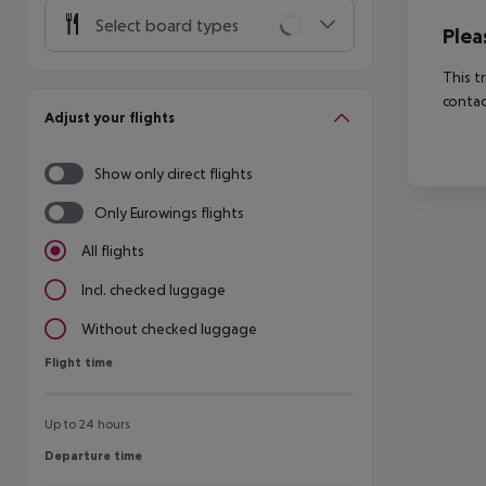
Select board types
Plea
This t
contac
Adjust your flights
Show only direct flights
Only Eurowings flights
All flights
Incl. checked luggage
Without checked luggage
Flight time
Flight time
Up to 24 hours
Departure time
Departure time