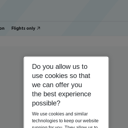
on
Flights only
Do you allow us to
use cookies so that
we can offer you
the best experience
possible?
We use cookies and similar
technologies to keep our website
running for you. They allow us to