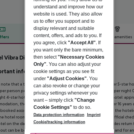
understand and improve how our
website is used. They also allow
us to offer you support and to
display relevant and suitable
content, offers, and ads to you. If
ffers
Offer description
Hotel amenities
you agree, click
"Accept All"
. If
r description
you want only the bare minimum,
l Vibra District inkl. Mietwagen
then select
"Necessary Cookies
4
Only"
. You can also adjust your
rtant info
cookie settings as you see fit
under
"Adjust Cookies"
. You
 note that a tourist tax is charged on Ibiza. 01 May ? 31 October 5-star h
can also revoke or change your
per person per night 3?1-star hotel: approx. ¤2.20 per person per night 0
privacy settings whenever you
ght 4-star hotel: approx. ¤0.83 per person per night 3?1-star hotel: app
want – simply click
"Change
odation, the amount is reduced by 50 percent. Children under 16 years a
Cookie Settings"
to do so.
 booked accommodation and passed on to the authorities by the hoteliers
Data protection information
Imprint
the hotel room is only available on the day of arrival from the official che
Cookie/tracking information
tel on the day of departure must also be observed. This includes return fli
out can be booked via our service team, subject to availability and for an