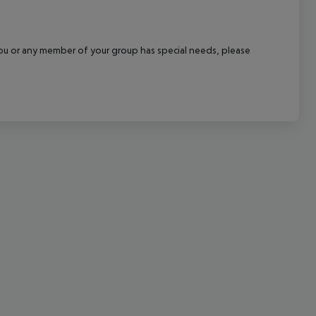
cept All
f you or any member of your group has special needs, please