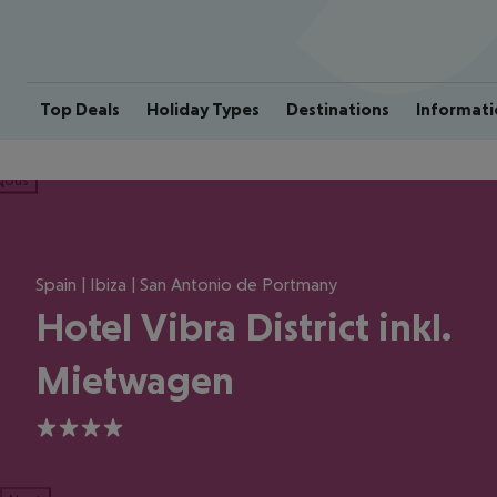
Top Deals
Holiday Types
Destinations
Informati
ious
Spain | Ibiza | San Antonio de Portmany
Hotel Vibra District inkl.
Mietwagen
4