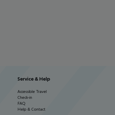
Service & Help
Accessible Travel
Check-in
FAQ
Help & Contact