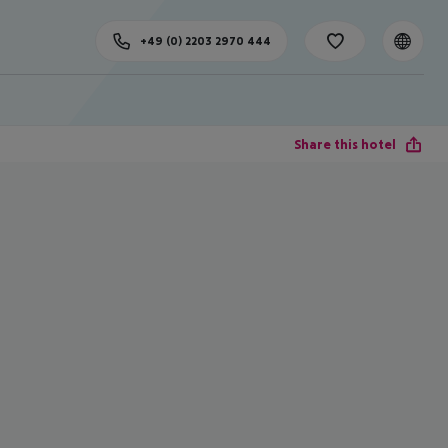
+49 (0) 2203 2970 444
Share this hotel