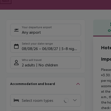
Next
Your departure airport
O
Any airport
Offe
Select your date range
Hote
08/08/26
–
06/08/27
5-8 nights
Impo
Who will travel
2 adults
No children
Please
¤3.30 
per ni
Accommodation and board
accomm
at the
a.m., 
Select room types
the ho
check-