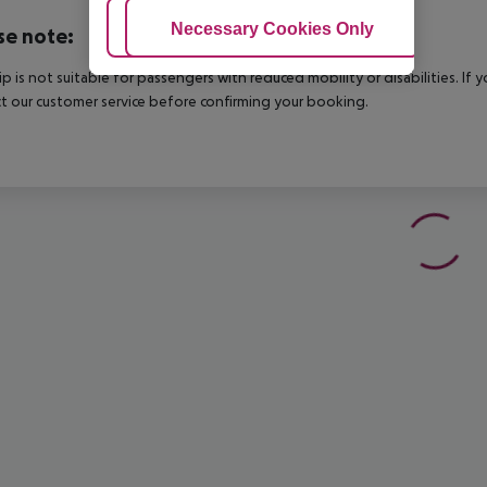
Adjust Cookies
Necessary Cookies Only
Ac
se note:
rip is not suitable for passengers with reduced mobility or disabilities. I
t our customer service before confirming your booking.