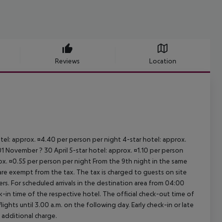
Reviews
Location
otel: approx. ¤4.40 per person per night 4-star hotel: approx.
1 November ? 30 April 5-star hotel: approx. ¤1.10 per person
rox. ¤0.55 per person per night From the 9th night in the same
re exempt from the tax. The tax is charged to guests on site
. For scheduled arrivals in the destination area from 04:00
ck-in time of the respective hotel. The official check-out time of
ghts until 3.00 a.m. on the following day. Early check-in or late
 additional charge.