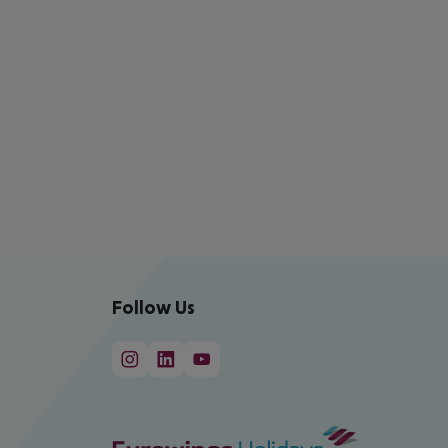
Follow Us