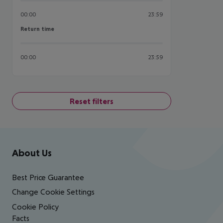
00:00
23:59
Return time
Return time
00:00
23:59
Reset filters
Footer
Footer navigation
About Us
Best Price Guarantee
Change Cookie Settings
Cookie Policy
Facts