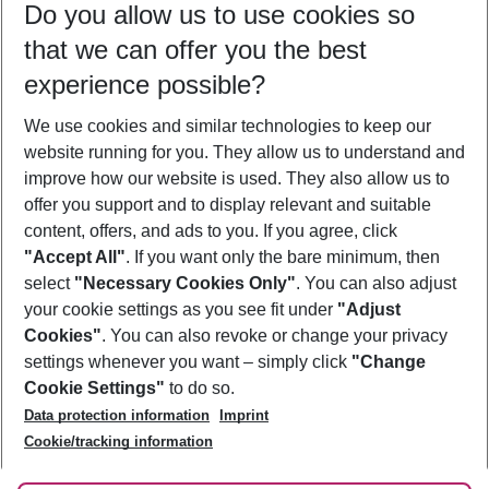
Do you allow us to use cookies so
10/08/26
–
08/08/27
5-8 nights
that we can offer you the best
Who will travel
experience possible?
2 adults
No children
We use cookies and similar technologies to keep our
Show more filter
website running for you. They allow us to understand and
improve how our website is used. They also allow us to
offer you support and to display relevant and suitable
content, offers, and ads to you. If you agree, click
"Accept All"
. If you want only the bare minimum, then
select
"Necessary Cookies Only"
. You can also adjust
Footer
Footer navigation
your cookie settings as you see fit under
"Adjust
About Us
Cookies"
. You can also revoke or change your privacy
settings whenever you want – simply click
"Change
Best Price Guarantee
Service & Help
Cookie Settings"
to do so.
Change Cookie Settings
Data protection information
Imprint
Accessible Travel
Cookie Policy
Follow Us
Cookie/tracking information
Check-in
Facts
FAQ
Flexible Booking