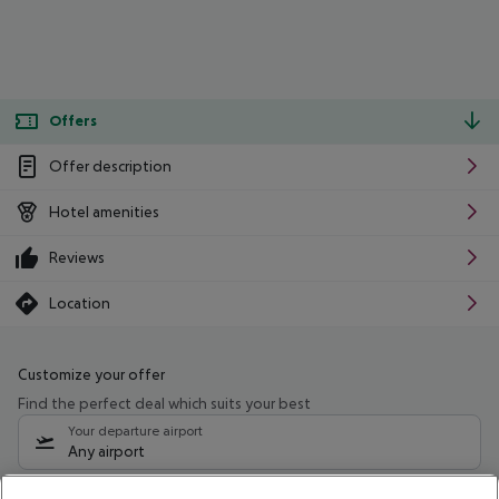
Offers
Offer description
Hotel amenities
Reviews
Location
Customize your offer
Find the perfect deal which suits your best
Your departure airport
Any airport
Select your date range