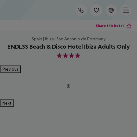
Share this hotel
Spain | Ibiza | San Antonio de Portmany
ENDLSS Beach & Disco Hotel Ibiza Adults Only
4
Previous
Next