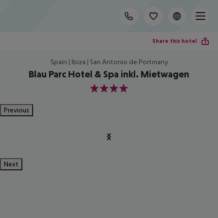
Share this hotel
Spain | Ibiza | San Antonio de Portmany
Blau Parc Hotel & Spa inkl. Mietwagen
4
Previous
Next