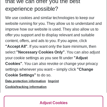
that we can offer you the best
Who will travel
experience possible?
2 adults
No children
We use cookies and similar technologies to keep our
Show more filter
website running for you. They allow us to understand and
improve how our website is used. They also allow us to
offer you support and to display relevant and suitable
content, offers, and ads to you. If you agree, click
"Accept All"
. If you want only the bare minimum, then
select
"Necessary Cookies Only"
. You can also adjust
Footer
Footer navigation
your cookie settings as you see fit under
"Adjust
About Us
Cookies"
. You can also revoke or change your privacy
settings whenever you want – simply click
"Change
Best Price Guarantee
Service & Help
Cookie Settings"
to do so.
Change Cookie Settings
Data protection information
Imprint
Accessible Travel
Cookie Policy
Follow Us
Cookie/tracking information
Check-in
Facts
FAQ
Flexible Booking
Help & Contact
Imprint
Adjust Cookies
Privacy Policy