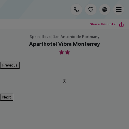
Share this hotel
Spain | Ibiza | San Antonio de Portmany
Aparthotel Vibra Monterrey
2
Previous
Next