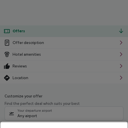
Offers
Offer description
Hotel amenities
Reviews
Location
Customize your offer
Find the perfect deal which suits your best
Your departure airport
Any airport
Select your date range