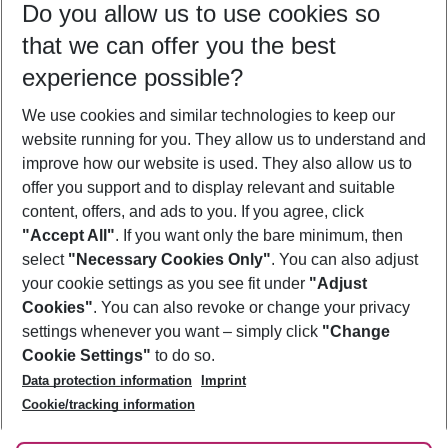
Do you allow us to use cookies so
10/08/26
–
08/08/27
5-8 nights
that we can offer you the best
Who will travel
experience possible?
2 adults
No children
We use cookies and similar technologies to keep our
Show more filter
website running for you. They allow us to understand and
improve how our website is used. They also allow us to
offer you support and to display relevant and suitable
content, offers, and ads to you. If you agree, click
"Accept All"
. If you want only the bare minimum, then
select
"Necessary Cookies Only"
. You can also adjust
Footer
Footer navigation
your cookie settings as you see fit under
"Adjust
About Us
Cookies"
. You can also revoke or change your privacy
settings whenever you want – simply click
"Change
Best Price Guarantee
Service & Help
Cookie Settings"
to do so.
Change Cookie Settings
Data protection information
Imprint
Accessible Travel
Cookie Policy
Follow Us
Cookie/tracking information
Check-in
Facts
FAQ
Flexible Booking